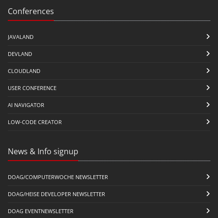
Conferences
JAVALAND
DEVLAND
CLOUDLAND
USER CONFERENCE
AI NAVIGATOR
LOW-CODE CREATOR
News & Info signup
DOAG/COMPUTERWOCHE NEWSLETTER
DOAG/HEISE DEVELOPER NEWSLETTER
DOAG EVENTNEWSLETTER