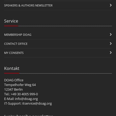
SPEAKERS & AUTHORS NEWSLETTER
Service
MEMBERSHIP DOAG
CONTACT OFFICE
MY CONSENTS
Kontakt
DOAG Office
Tempelhofer Weg 64
12347 Berlin
Tel.: +49 30 4005 999-0
E-Mail:
info@doag.org
IT-Support:
itservice@doag.org