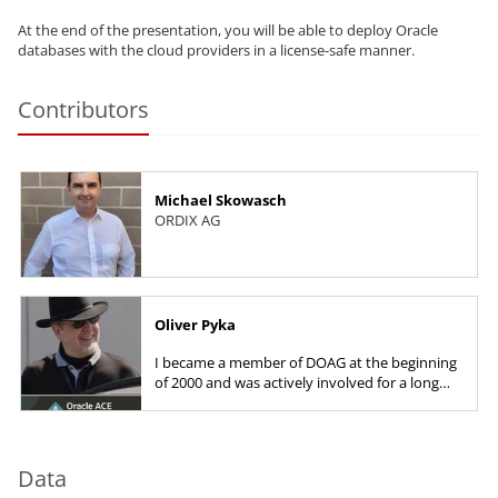
At the end of the presentation, you will be able to deploy Oracle
databases with the cloud providers in a license-safe manner.
Contributors
Michael Skowasch
ORDIX AG
Oliver Pyka
I became a member of DOAG at the beginning
of 2000 and was actively involved for a long
time as deputy community leader for
databases. I have been a member...
Data