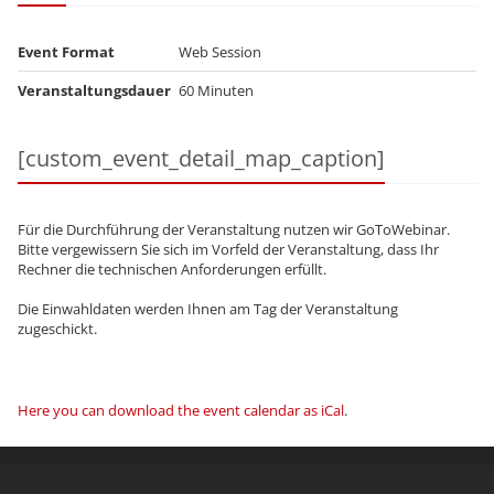
Event Format
Web Session
Veranstaltungsdauer
60 Minuten
[custom_event_detail_map_caption]
Für die Durchführung der Veranstaltung nutzen wir GoToWebinar.
Bitte vergewissern Sie sich im Vorfeld der Veranstaltung, dass Ihr
Rechner die technischen Anforderungen erfüllt.
Die Einwahldaten werden Ihnen am Tag der Veranstaltung
zugeschickt.
Here you can download the event calendar as iCal
.