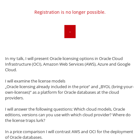
Registration is no longer possible.
-
In my talk, I will present Oracle licensing options in Oracle Cloud
Infrastructure (OCI), Amazon Web Services (AWS), Azure and Google
Cloud.
I will examine the license models
„Oracle licensing already included in the price“ and „BYOL (bring-your-
own-licenses)“ as a platform for Oracle databases at the cloud
providers.
I will answer the following questions: Which cloud models, Oracle
editions, versions can you use with which cloud provider? Where do
the license traps lurk?
In a price comparison I will contrast AWS and OCI for the deployment
of Oracle databases.