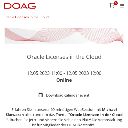
0
Oracle Licenses in the Cloud
Oracle Licenses in the Cloud
12.05.2023 11:00 - 12.05.2023 12:00
Online
Download calendar event
Erfahren Sie in unserer 60-minütigen WebSession mit
Michael
Skowasch
alles rund um das Thema
"Oracle Lizenzen in der Cloud​​​​​​​​​​​​​​
"
. Buchen Sie jetzt und sichern Sie sich einen Platz! Die Veranstaltung
ist für Mitglieder der DOAG kostenfrei.