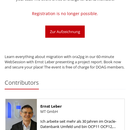
Registration is no longer possible.
Zur Aufzeichnung
Learn everything about migration with ora2pg in our 60-minute
WebSession with Ernst Leber presenting a project report. Book now
and secure your place! The event is free of charge for DOAG members.
Contributors
Ernst Leber
MT GmbH
Ich arbeite seit mehr als 30 Jahren im Oracle-
Datenbank Umfeld und bin OCP11 OCP12,