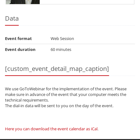
Certified Expert Real Application Clusters 11g
and Grid Infrastructure...
Data
Event format
Web Session
Event duration
60 minutes
[custom_event_detail_map_caption]
We use GoToWebinar for the implementation of the event. Please
make sure in advance of the event that your computer meets the
technical requirements.
The dial-in data will be sent to you on the day of the event.
Here you can download the event calendar as iCal
.