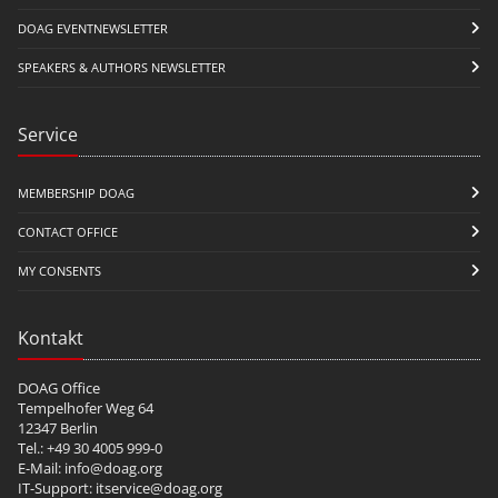
DOAG EVENTNEWSLETTER
SPEAKERS & AUTHORS NEWSLETTER
Service
MEMBERSHIP DOAG
CONTACT OFFICE
MY CONSENTS
Kontakt
DOAG Office
Tempelhofer Weg 64
12347 Berlin
Tel.: +49 30 4005 999-0
E-Mail:
info@doag.org
IT-Support:
itservice@doag.org