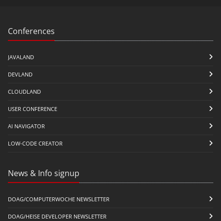
Conferences
JAVALAND
DEVLAND
CLOUDLAND
USER CONFERENCE
AI NAVIGATOR
LOW-CODE CREATOR
News & Info signup
DOAG/COMPUTERWOCHE NEWSLETTER
DOAG/HEISE DEVELOPER NEWSLETTER