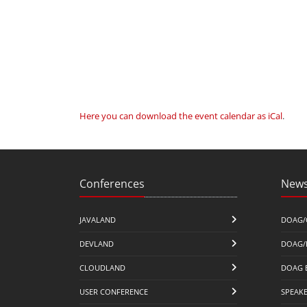
Here you can download the event calendar as iCal
.
Conferences
News
JAVALAND
DOAG/
DEVLAND
DOAG/
CLOUDLAND
DOAG 
USER CONFERENCE
SPEAK