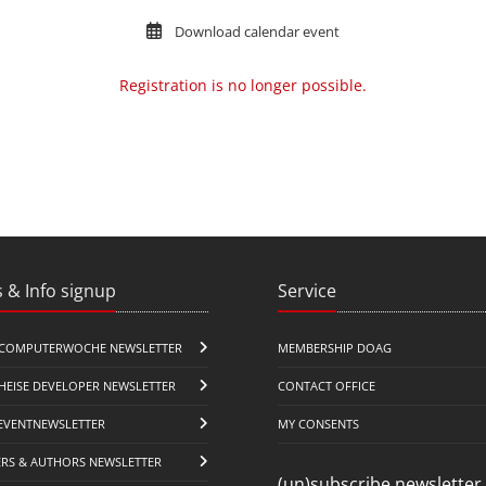
Download calendar event
Registration is no longer possible.
 & Info signup
Service
COMPUTERWOCHE NEWSLETTER
MEMBERSHIP DOAG
HEISE DEVELOPER NEWSLETTER
CONTACT OFFICE
EVENTNEWSLETTER
MY CONSENTS
ERS & AUTHORS NEWSLETTER
(un)subscribe newsletter