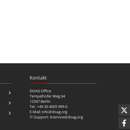
Kontakt
DOAG Office
Tempelhofer Weg 64
12347 Berlin
Tel.: +49 30 4005 999-0
E-Mail:
info@doag.org
IT-Support:
itservice@doag.org