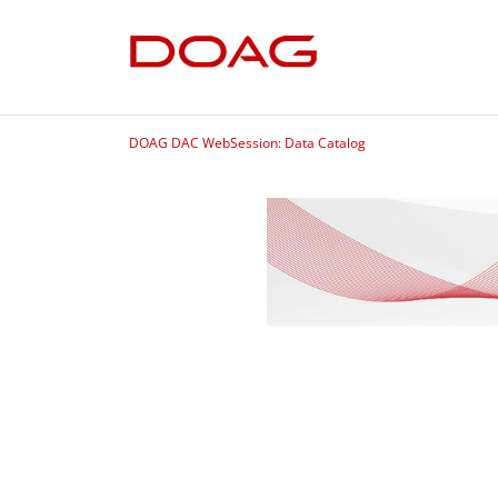
DOAG DAC WebSession: Data Catalog