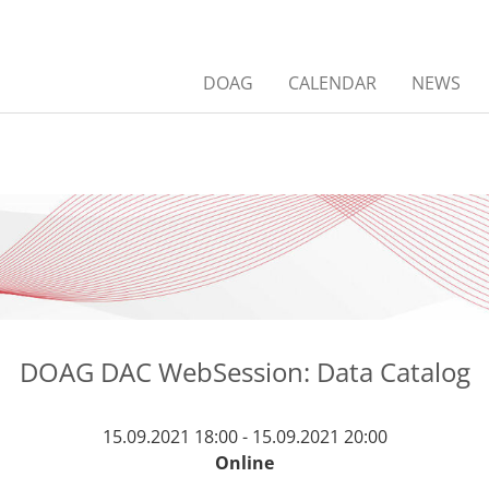
DOAG
CALENDAR
NEWS
DOAG DAC WebSession: Data Catalog
15.09.2021 18:00 - 15.09.2021 20:00
Online