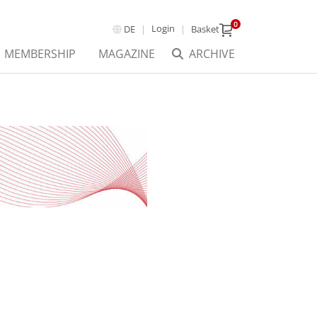
0
Login
DE
Basket
MEMBERSHIP
MAGAZINE
ARCHIVE