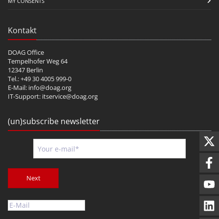
MY CONSENTS
Kontakt
DOAG Office
Tempelhofer Weg 64
12347 Berlin
Tel.: +49 30 4005 999-0
E-Mail:
info@doag.org
IT-Support:
itservice@doag.org
(un)subscribe newsletter
Next