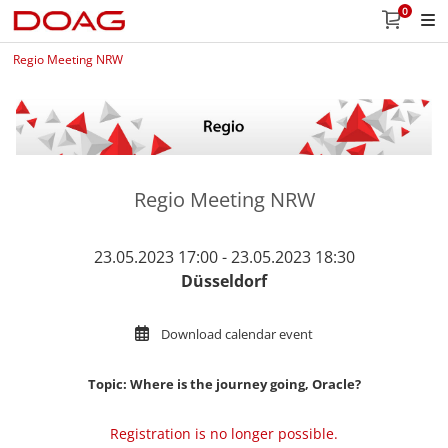
0
Regio Meeting NRW
Regio Meeting NRW
23.05.2023 17:00 - 23.05.2023 18:30
Düsseldorf
Download calendar event
Topic: Where is the journey going, Oracle?
Registration is no longer possible.