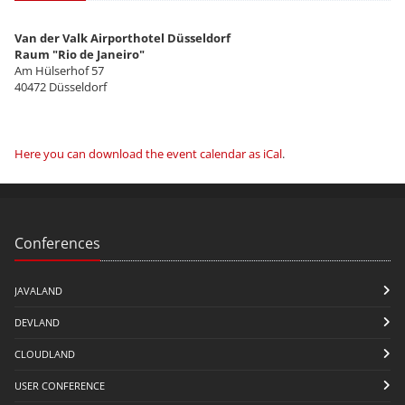
Van der Valk Airporthotel Düsseldorf
Raum "Rio de Janeiro"
Am Hülserhof 57
40472 Düsseldorf
Here you can download the event calendar as iCal
.
Conferences
JAVALAND
DEVLAND
CLOUDLAND
USER CONFERENCE