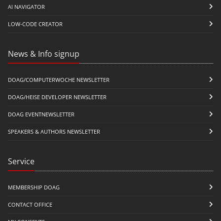
AI NAVIGATOR
LOW-CODE CREATOR
News & Info signup
DOAG/COMPUTERWOCHE NEWSLETTER
DOAG/HEISE DEVELOPER NEWSLETTER
DOAG EVENTNEWSLETTER
SPEAKERS & AUTHORS NEWSLETTER
Service
MEMBERSHIP DOAG
CONTACT OFFICE