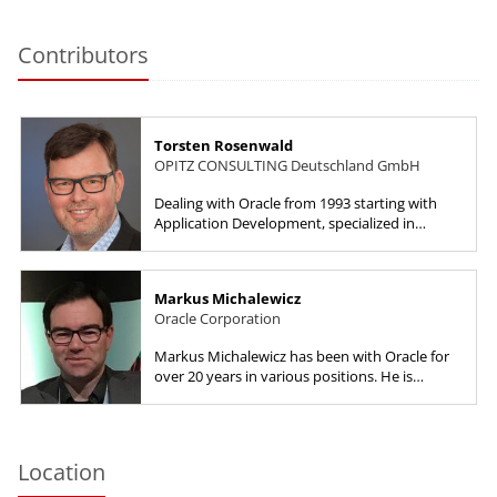
Contributors
Torsten Rosenwald
OPITZ CONSULTING Deutschland GmbH
Dealing with Oracle from 1993 starting with
Application Development, specialized in
Database High Availability later. Dealt with
Service Management, lateral...
Markus Michalewicz
Oracle Corporation
Markus Michalewicz has been with Oracle for
over 20 years in various positions. He is
currently a Vice President with Oracle America
and manages the Oracle...
Location