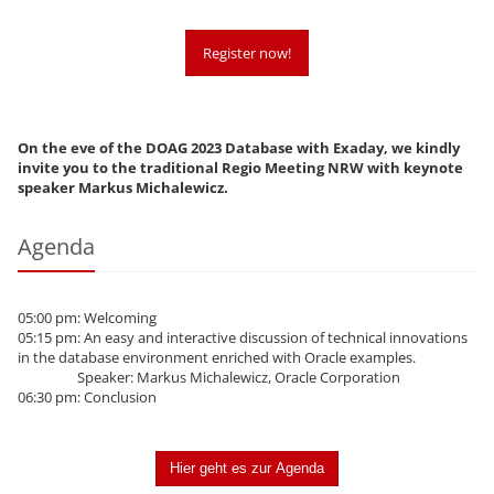
Register now!
On the eve of the DOAG 2023 Database with Exaday, we kindly
invite you to the traditional Regio Meeting NRW with keynote
speaker Markus Michalewicz.
Agenda
05:00 pm: Welcoming
05:15 pm: An easy and interactive discussion of technical innovations
in the database environment enriched with Oracle examples.
Speaker: Markus Michalewicz, Oracle Corporation
06:30 pm: Conclusion
Hier geht es zur Agenda