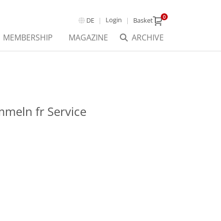
0
Login
DE
Basket
MEMBERSHIP
MAGAZINE
ARCHIVE
meln fr Service