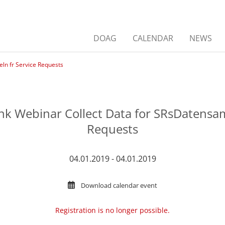
DOAG
CALENDAR
NEWS
n fr Service Requests
 Webinar Collect Data for SRsDatensam
Requests
04.01.2019 - 04.01.2019
Download calendar event
Registration is no longer possible.