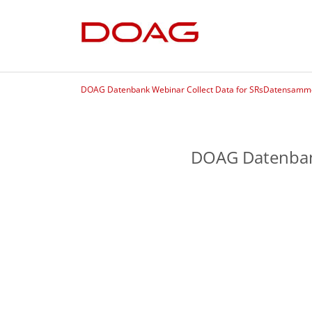
DOAG Datenbank Webinar Collect Data for SRsDatensammel
DOAG Datenbank