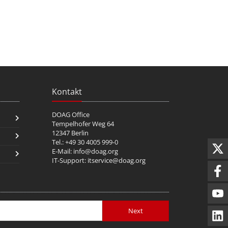
Kontakt
DOAG Office
Tempelhofer Weg 64
12347 Berlin
Tel.: +49 30 4005 999-0
E-Mail:
info@doag.org
IT-Support:
itservice@doag.org
Next