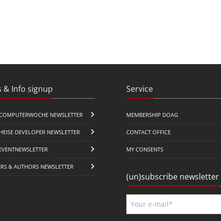
 & Info signup
Service
COMPUTERWOCHE NEWSLETTER
MEMBERSHIP DOAG
HEISE DEVELOPER NEWSLETTER
CONTACT OFFICE
EVENTNEWSLETTER
MY CONSENTS
ERS & AUTHORS NEWSLETTER
(un)subscribe newsletter