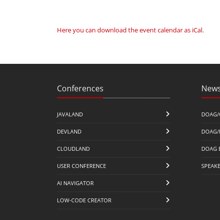
Here you can download the event calendar as iCal
.
Conferences
News
JAVALAND
DOAG/
DEVLAND
DOAG/
CLOUDLAND
DOAG 
USER CONFERENCE
SPEAK
AI NAVIGATOR
LOW-CODE CREATOR