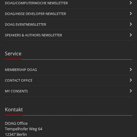
DOAG/COMPUTERWOCHE NEWSLETTER
DOAG/HEISE DEVELOPER NEWSLETTER
DOAG EVENTNEWSLETTER
SPEAKERS & AUTHORS NEWSLETTER
Service
MEMBERSHIP DOAG
CONTACT OFFICE
MY CONSENTS
Kontakt
DOAG Office
Tempelhofer Weg 64
12347 Berlin