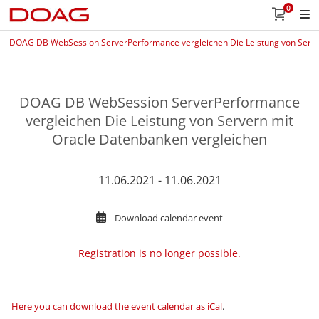
0
DOAG DB WebSession ServerPerformance vergleichen Die Leistung von Serve
DOAG DB WebSession ServerPerformance
vergleichen Die Leistung von Servern mit
Oracle Datenbanken vergleichen
11.06.2021 - 11.06.2021
Download calendar event
Registration is no longer possible.
Here you can download the event calendar as iCal
.