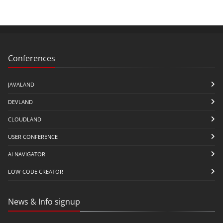
Conferences
JAVALAND
DEVLAND
CLOUDLAND
USER CONFERENCE
AI NAVIGATOR
LOW-CODE CREATOR
News & Info signup