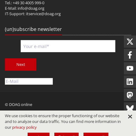
Tel.: +49 30 4005 999-0
E-Mail:
info@doag.org
IT-Support:
itservice@doag.org
(un)subscribe newsletter
Next
© DOAG online
Imprint
Privacy
Terms of Use
We use cookies to ensure the proper functioning of our website
and to analyze our data traffic. You can find more information in
our
privacy policy