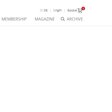
0
Login
DE
Basket
MEMBERSHIP
MAGAZINE
ARCHIVE