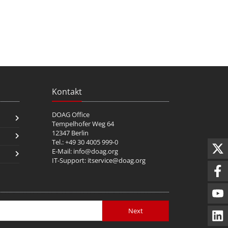
Kontakt
DOAG Office
Tempelhofer Weg 64
12347 Berlin
Tel.: +49 30 4005 999-0
E-Mail:
info@doag.org
IT-Support:
itservice@doag.org
Next