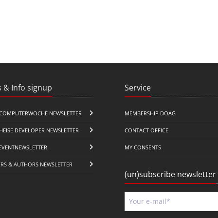
 & Info signup
Service
COMPUTERWOCHE NEWSLETTER
MEMBERSHIP DOAG
HEISE DEVELOPER NEWSLETTER
CONTACT OFFICE
EVENTNEWSLETTER
MY CONSENTS
ERS & AUTHORS NEWSLETTER
(un)subscribe newsletter