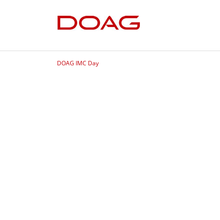
DOAG IMC Day