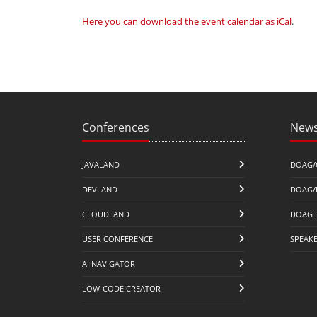
Here you can download the event calendar as iCal
.
Conferences
News
JAVALAND
DOAG/
DEVLAND
DOAG/
CLOUDLAND
DOAG 
USER CONFERENCE
SPEAK
AI NAVIGATOR
LOW-CODE CREATOR