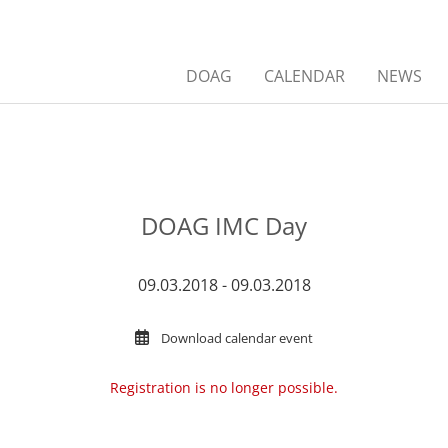
DOAG
CALENDAR
NEWS
DOAG IMC Day
09.03.2018 - 09.03.2018
Download calendar event
Registration is no longer possible.