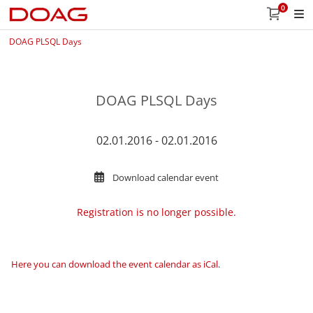
0
DOAG PLSQL Days
DOAG PLSQL Days
02.01.2016 - 02.01.2016
Download calendar event
Registration is no longer possible.
Here you can download the event calendar as iCal
.