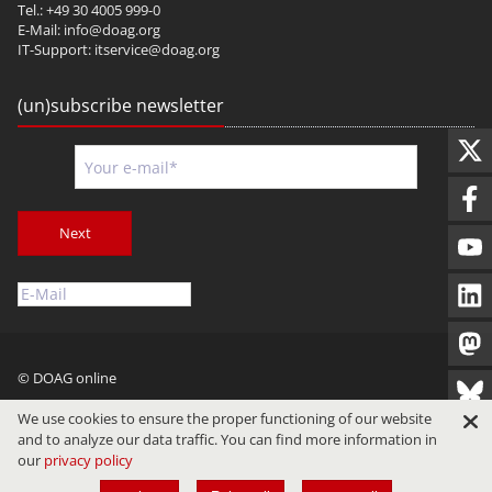
Tel.: +49 30 4005 999-0
E-Mail:
info@doag.org
IT-Support:
itservice@doag.org
(un)subscribe newsletter
Next
© DOAG online
Imprint
Privacy
Terms of Use
We use cookies to ensure the proper functioning of our website
and to analyze our data traffic. You can find more information in
our
privacy policy