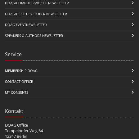
DOAG/COMPUTERWOCHE NEWSLETTER
DOAG/HEISE DEVELOPER NEWSLETTER
DOAG EVENTNEWSLETTER
SPEAKERS & AUTHORS NEWSLETTER
Service
MEMBERSHIP DOAG
CONTACT OFFICE
MY CONSENTS
Kontakt
DOAG Office
Tempelhofer Weg 64
12347 Berlin