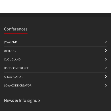
Conferences
JAVALAND
DEVLAND
CLOUDLAND
USER CONFERENCE
AI NAVIGATOR
LOW-CODE CREATOR
News & Info signup