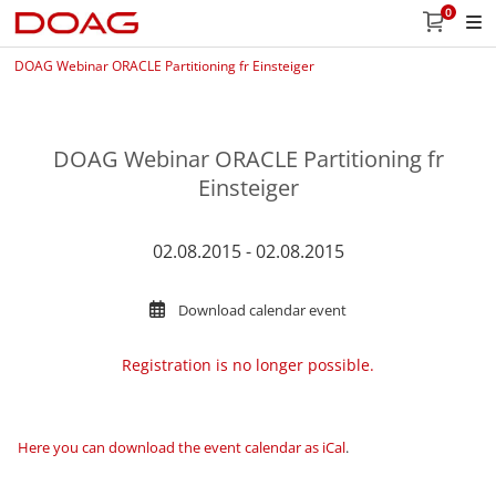
0
DOAG Webinar ORACLE Partitioning fr Einsteiger
DOAG Webinar ORACLE Partitioning fr
Einsteiger
02.08.2015 - 02.08.2015
Download calendar event
Registration is no longer possible.
Here you can download the event calendar as iCal
.