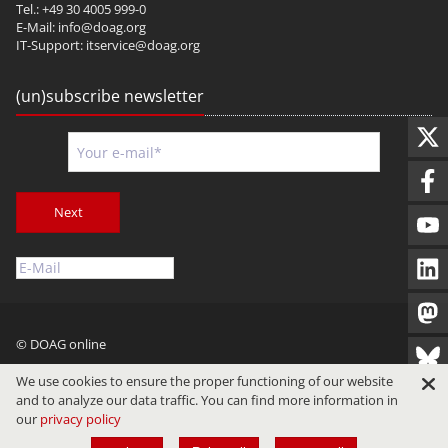
Tel.: +49 30 4005 999-0
E-Mail:
info@doag.org
IT-Support:
itservice@doag.org
(un)subscribe newsletter
Next
© DOAG online
Imprint
Privacy
Terms of Use
We use cookies to ensure the proper functioning of our website
and to analyze our data traffic. You can find more information in
our
privacy policy