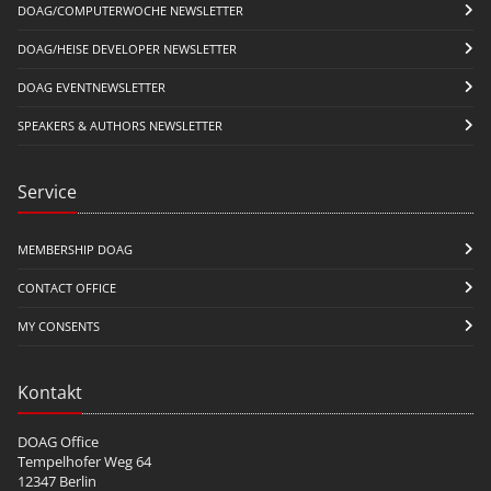
DOAG/COMPUTERWOCHE NEWSLETTER
DOAG/HEISE DEVELOPER NEWSLETTER
DOAG EVENTNEWSLETTER
SPEAKERS & AUTHORS NEWSLETTER
Service
MEMBERSHIP DOAG
CONTACT OFFICE
MY CONSENTS
Kontakt
DOAG Office
Tempelhofer Weg 64
12347 Berlin