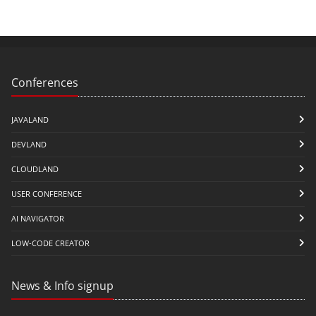
Conferences
JAVALAND
DEVLAND
CLOUDLAND
USER CONFERENCE
AI NAVIGATOR
LOW-CODE CREATOR
News & Info signup