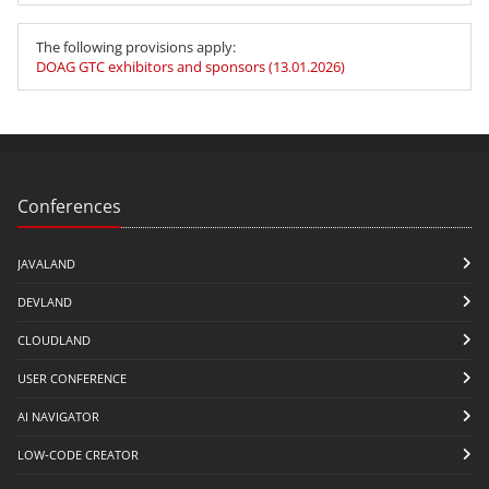
The following provisions apply:
DOAG GTC exhibitors and sponsors (13.01.2026)
Conferences
JAVALAND
DEVLAND
CLOUDLAND
USER CONFERENCE
AI NAVIGATOR
LOW-CODE CREATOR