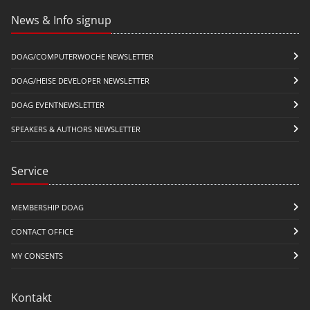
News & Info signup
DOAG/COMPUTERWOCHE NEWSLETTER
DOAG/HEISE DEVELOPER NEWSLETTER
DOAG EVENTNEWSLETTER
SPEAKERS & AUTHORS NEWSLETTER
Service
MEMBERSHIP DOAG
CONTACT OFFICE
MY CONSENTS
Kontakt