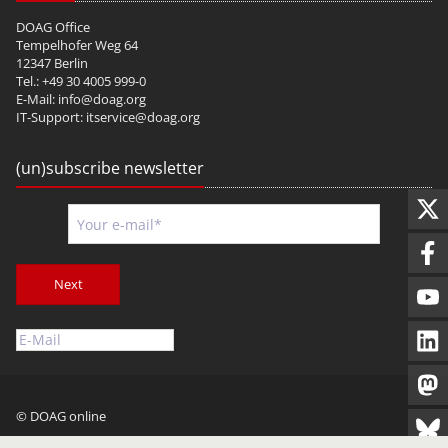
DOAG Office
Tempelhofer Weg 64
12347 Berlin
Tel.: +49 30 4005 999-0
E-Mail:
info@doag.org
IT-Support:
itservice@doag.org
(un)subscribe newsletter
Next
© DOAG online