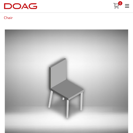
0
Chair