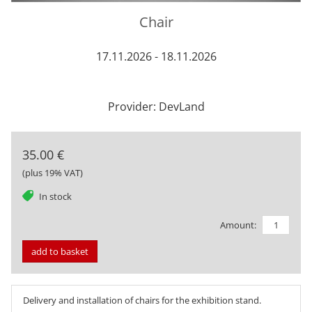
Chair
17.11.2026 - 18.11.2026
Provider: DevLand
35.00 €
(plus 19% VAT)
tag
In stock
Amount:
add to basket
Delivery and installation of chairs for the exhibition stand.