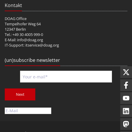
Kontakt
DOAG Office
Tempelhofer Weg 64
12347 Berlin
Tel.: +49 30 4005 999-0
E-Mail:
info@doag.org
IT-Support:
itservice@doag.org
(un)subscribe newsletter
Next