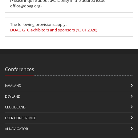
(Please inquire about availability in the desired issue:
office@doag.org)
The following provisions apply:
DOAG GTC exhibitors and sponsors (13.01.2026)
Conferences
JAVALAND
DEVLAND
CLOUDLAND
USER CONFERENCE
AI NAVIGATOR