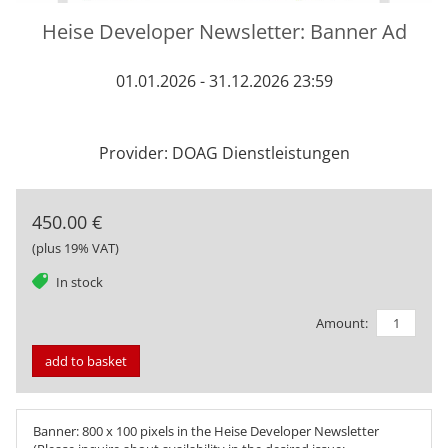
Heise Developer Newsletter: Banner Ad
01.01.2026 - 31.12.2026 23:59
Provider: DOAG Dienstleistungen
450.00 €
(plus 19% VAT)
tag
In stock
Amount:
add to basket
Banner: 800 x 100 pixels in the Heise Developer Newsletter