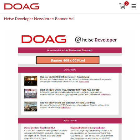
0
Heise Developer Newsletter: Banner Ad