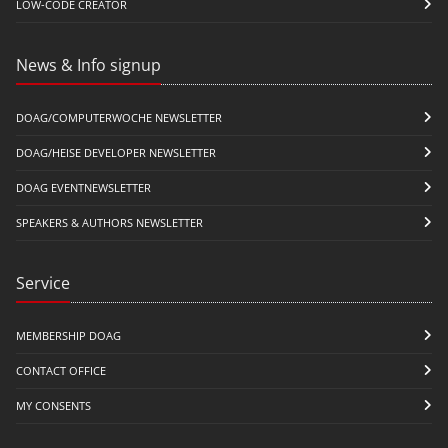
LOW-CODE CREATOR
News & Info signup
DOAG/COMPUTERWOCHE NEWSLETTER
DOAG/HEISE DEVELOPER NEWSLETTER
DOAG EVENTNEWSLETTER
SPEAKERS & AUTHORS NEWSLETTER
Service
MEMBERSHIP DOAG
CONTACT OFFICE
MY CONSENTS