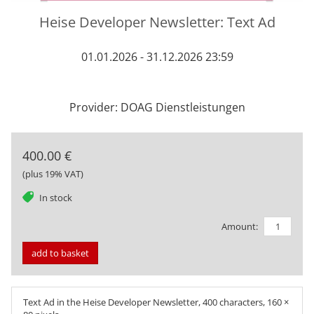
Heise Developer Newsletter: Text Ad
01.01.2026 - 31.12.2026 23:59
Provider: DOAG Dienstleistungen
400.00 €
(plus 19% VAT)
tag
In stock
Amount:
add to basket
Text Ad in the Heise Developer Newsletter, 400 characters, 160 ×