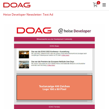
0
Heise Developer Newsletter: Text Ad