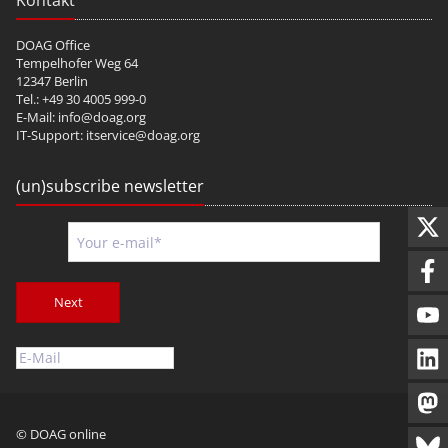
Kontakt
DOAG Office
Tempelhofer Weg 64
12347 Berlin
Tel.: +49 30 4005 999-0
E-Mail:
info@doag.org
IT-Support:
itservice@doag.org
(un)subscribe newsletter
Next
© DOAG online