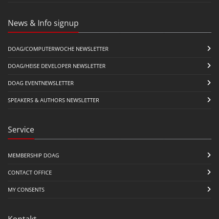
News & Info signup
DOAG/COMPUTERWOCHE NEWSLETTER
DOAG/HEISE DEVELOPER NEWSLETTER
DOAG EVENTNEWSLETTER
SPEAKERS & AUTHORS NEWSLETTER
Service
MEMBERSHIP DOAG
CONTACT OFFICE
MY CONSENTS