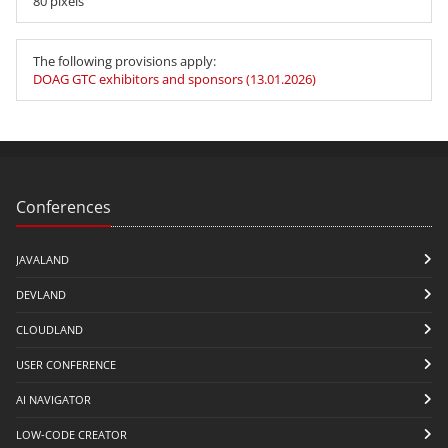
80 pixels
The following provisions apply:
DOAG GTC exhibitors and sponsors (13.01.2026)
Conferences
JAVALAND
DEVLAND
CLOUDLAND
USER CONFERENCE
AI NAVIGATOR
LOW-CODE CREATOR