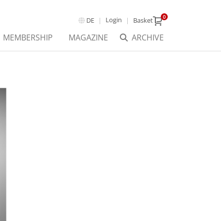
0
Login
DE
Basket
MEMBERSHIP
MAGAZINE
ARCHIVE