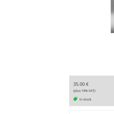
35.00 €
(plus 19% VAT)
tag
In stock