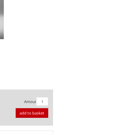
Amount:
add to basket