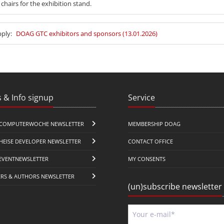
 chairs for the exhibition stand.
pply:
DOAG GTC exhibitors and sponsors (13.01.2026)
 & Info signup
Service
COMPUTERWOCHE NEWSLETTER
MEMBERSHIP DOAG
HEISE DEVELOPER NEWSLETTER
CONTACT OFFICE
EVENTNEWSLETTER
MY CONSENTS
ERS & AUTHORS NEWSLETTER
(un)subscribe newsletter