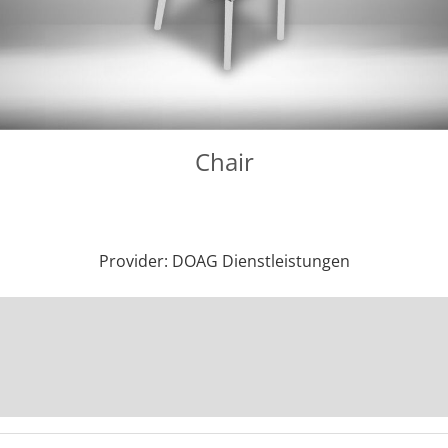
Chair
Provider: DOAG Dienstleistungen