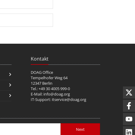
Kontakt
DOAG Office
Tempelhofer Weg 64
12347 Berlin
Tel.: +49 30 4005 999-0
E-Mail:
info@doag.org
IT-Support:
itservice@doag.org
Next