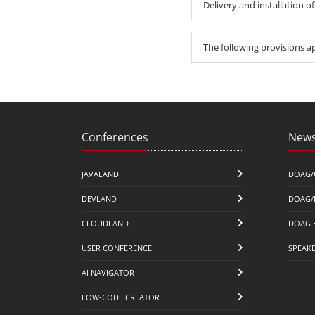
Delivery and installation of
The following provisions a
Conferences
News
JAVALAND
DOAG/
DEVLAND
DOAG/
CLOUDLAND
DOAG 
USER CONFERENCE
SPEAK
AI NAVIGATOR
LOW-CODE CREATOR