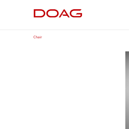
Chair