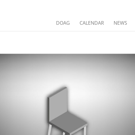
DOAG
CALENDAR
NEWS