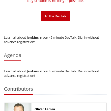
Registration is no longer possible.
To the DevTalk
Learn all about
Jenkins
in our 45-minute DevTalk. Dial in without
advance registration!
Agenda
Learn all about
Jenkins
in our 45-minute DevTalk. Dial in without
advance registration!
Contributors
Oliver Lemm