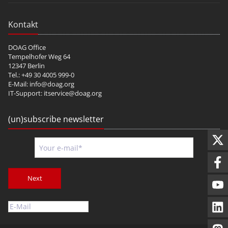
Kontakt
DOAG Office
Tempelhofer Weg 64
12347 Berlin
Tel.: +49 30 4005 999-0
E-Mail:
info@doag.org
IT-Support:
itservice@doag.org
(un)subscribe newsletter
Next