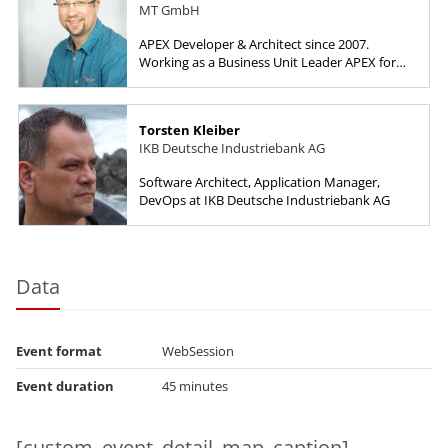
MT GmbH
APEX Developer & Architect since 2007.
Working as a Business Unit Leader APEX for
HyPlus Solutions GmbH.
Torsten Kleiber
IKB Deutsche Industriebank AG
Software Architect, Application Manager,
DevOps at IKB Deutsche Industriebank AG
Data
Event format
WebSession
Event duration
45 minutes
[custom_event_detail_map_caption]