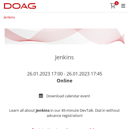
0
Jenkins
Jenkins
26.01.2023 17:00 - 26.01.2023 17:45
Online
Download calendar event
Learn all about
Jenkins
in our 45-minute DevTalk. Dial in without
advance registration!