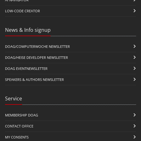
LOW-CODE CREATOR
News & Info signup
DOAG/COMPUTERWOCHE NEWSLETTER
DOAG/HEISE DEVELOPER NEWSLETTER
DOAG EVENTNEWSLETTER
SPEAKERS & AUTHORS NEWSLETTER
Service
MEMBERSHIP DOAG
CONTACT OFFICE
MY CONSENTS