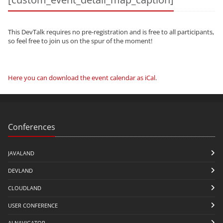
This DevTalk requires no pre-registration and is free to all participants,
so feel free to join us on the spur of the moment!
Here you can download the event calendar as iCal
.
Conferences
JAVALAND
DEVLAND
CLOUDLAND
USER CONFERENCE
AI NAVIGATOR