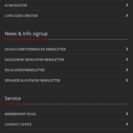
AI NAVIGATOR
LOW-CODE CREATOR
News & Info signup
DOAG/COMPUTERWOCHE NEWSLETTER
DOAG/HEISE DEVELOPER NEWSLETTER
DOAG EVENTNEWSLETTER
SPEAKERS & AUTHORS NEWSLETTER
Service
MEMBERSHIP DOAG
CONTACT OFFICE