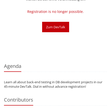
Registration is no longer possible.
Zum DevTalk
Agenda
Learn all about back-end testing in DB development projects in our
45-minute DevTalk. Dial in without advance registration!
Contributors