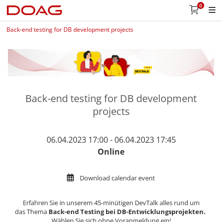
0
Back-end testing for DB development projects
Back-end testing for DB development
projects
06.04.2023 17:00 - 06.04.2023 17:45
Online
Download calendar event
Erfahren Sie in unserem 45-minütigen DevTalk alles rund um
das Thema
Back-end Testing bei DB-Entwicklungsprojekten
​​​​​​​​​​​​​​​​​​​​​.
Wählen Sie sich ohne Voranmeldung ein!