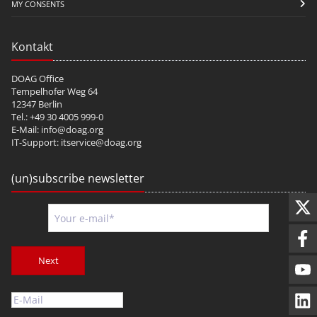
MY CONSENTS
Kontakt
DOAG Office
Tempelhofer Weg 64
12347 Berlin
Tel.: +49 30 4005 999-0
E-Mail:
info@doag.org
IT-Support:
itservice@doag.org
(un)subscribe newsletter
Next