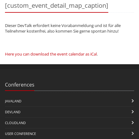
[custom_event_detail_map_caption]
Dieser DevTalk erfordert keine Vorabanmeldung und ist für alle
Teilnehmer kostenfrei, also kommen Sie gerne spontan hinzu!
Here you can download the event calendar as iCal
.
Conferences
JAVALAND
DEVLAND
CLOUDLAND
USER CONFERENCE