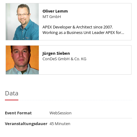
Oliver Lemm
MT GmbH
APEX Developer & Architect since 2007.
Working as a Business Unit Leader APEX for
HyPlus Solutions GmbH.
Jürgen Sieben
ConDeS GmbH & Co. KG
Data
Event Format
WebSession
Veranstaltungsdauer
45 Minuten