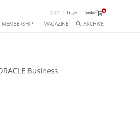
0
Login
DE
Basket
MEMBERSHIP
MAGAZINE
ARCHIVE
ORACLE Business