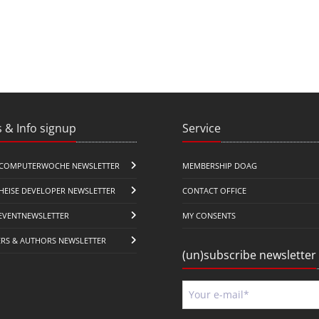
 & Info signup
Service
COMPUTERWOCHE NEWSLETTER
MEMBERSHIP DOAG
HEISE DEVELOPER NEWSLETTER
CONTACT OFFICE
EVENTNEWSLETTER
MY CONSENTS
ERS & AUTHORS NEWSLETTER
(un)subscribe newsletter