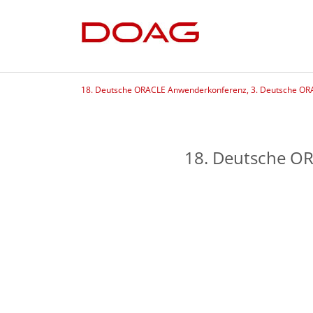
18. Deutsche ORACLE Anwenderkonferenz, 3. Deutsche OR
18. Deutsche O