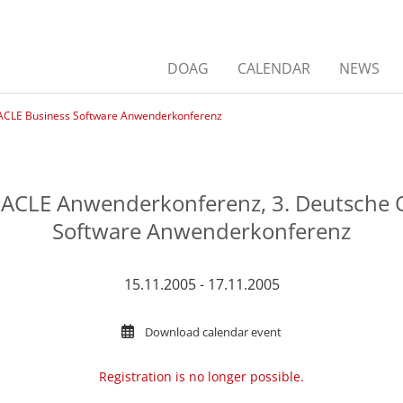
DOAG
CALENDAR
NEWS
ACLE Business Software Anwenderkonferenz
RACLE Anwenderkonferenz, 3. Deutsche 
Software Anwenderkonferenz
15.11.2005 - 17.11.2005
Download calendar event
Registration is no longer possible.