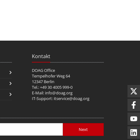
Kontakt
DOAG Office
Tempelhofer Weg 64
12347 Berlin
Tel.: +49 30 4005 999-0
E-Mail:
info@doag.org
IT-Support:
itservice@doag.org
Next