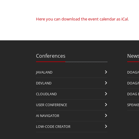
Here you can download the event calendar as iCal
.
Conferences
News
JAVALAND
DOAG/
DEVLAND
DOAG/
CLOUDLAND
DOAG 
USER CONFERENCE
SPEAK
AI NAVIGATOR
LOW-CODE CREATOR