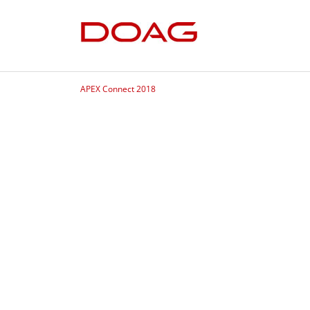
APEX Connect 2018