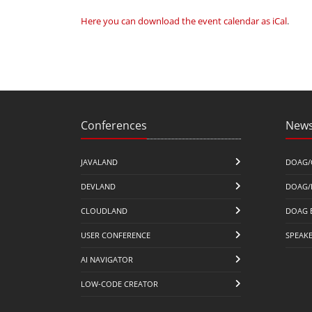
Here you can download the event calendar as iCal
.
Conferences
News
JAVALAND
DOAG/
DEVLAND
DOAG/
CLOUDLAND
DOAG 
USER CONFERENCE
SPEAK
AI NAVIGATOR
LOW-CODE CREATOR