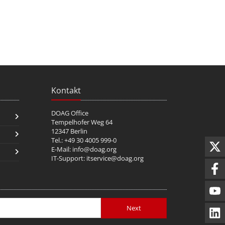
Kontakt
DOAG Office
Tempelhofer Weg 64
12347 Berlin
Tel.: +49 30 4005 999-0
E-Mail:
info@doag.org
IT-Support:
itservice@doag.org
Next