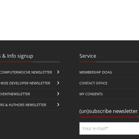
 & Info signup
Service
COMPUTERWOCHE NEWSLETTER
MEMBERSHIP DOAG
HEISE DEVELOPER NEWSLETTER
CONTACT OFFICE
EVENTNEWSLETTER
MY CONSENTS
ERS & AUTHORS NEWSLETTER
(un)subscribe newsletter