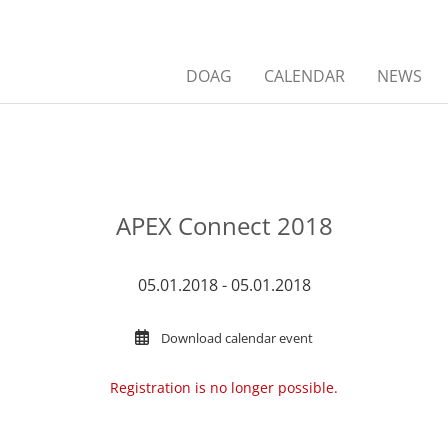
DOAG
CALENDAR
NEWS
APEX Connect 2018
05.01.2018 - 05.01.2018
Download calendar event
Registration is no longer possible.