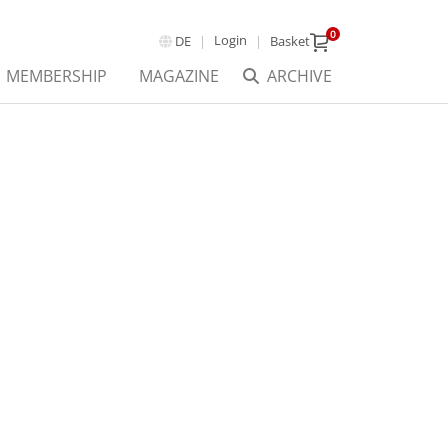
0
Login
DE
Basket
MEMBERSHIP
MAGAZINE
ARCHIVE