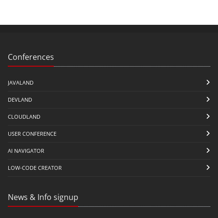
Conferences
JAVALAND
DEVLAND
CLOUDLAND
USER CONFERENCE
AI NAVIGATOR
LOW-CODE CREATOR
News & Info signup