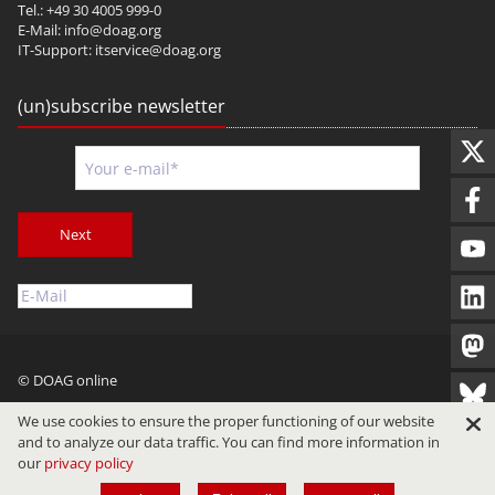
Tel.: +49 30 4005 999-0
E-Mail:
info@doag.org
IT-Support:
itservice@doag.org
(un)subscribe newsletter
Next
© DOAG online
Imprint
Privacy
Terms of Use
We use cookies to ensure the proper functioning of our website
and to analyze our data traffic. You can find more information in
our
privacy policy