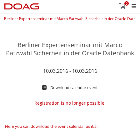
0
Berliner Expertenseminar mit Marco Patzwahl Sicherheit in der Oracle Daten
Berliner Expertenseminar mit Marco
Patzwahl Sicherheit in der Oracle Datenbank
10.03.2016 - 10.03.2016
Download calendar event
Registration is no longer possible.
Here you can download the event calendar as iCal
.