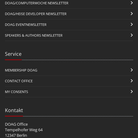
DOAG/COMPUTERWOCHE NEWSLETTER
DOAG/HEISE DEVELOPER NEWSLETTER
DOAG EVENTNEWSLETTER
SPEAKERS & AUTHORS NEWSLETTER
Service
MEMBERSHIP DOAG
CONTACT OFFICE
MY CONSENTS
Kontakt
DOAG Office
Tempelhofer Weg 64
12347 Berlin