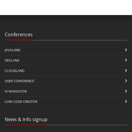
Conferences
JAVALAND
DEVLAND
CLOUDLAND
USER CONFERENCE
AI NAVIGATOR
LOW-CODE CREATOR
News & Info signup