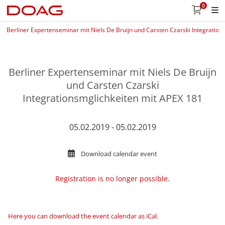
0
Berliner Expertenseminar mit Niels De Bruijn und Carsten Czarski Integratio
Berliner Expertenseminar mit Niels De Bruijn
und Carsten Czarski
Integrationsmglichkeiten mit APEX 181
05.02.2019 - 05.02.2019
Download calendar event
Registration is no longer possible.
Here you can download the event calendar as iCal
.