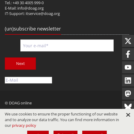
Tel.: +49 30 4005 999-0
E-Mail:
info@doag.org
IT-Support:
itservice@doag.org
(un)subscribe newsletter
Next
© DOAG online
Imprint
Privacy
Terms of Use
We use cookies to ensure the proper functioning of our website
and to analyze our data traffic. You can find more information in
our
privacy policy