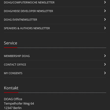
DOAG/COMPUTERWOCHE NEWSLETTER
DOAG/HEISE DEVELOPER NEWSLETTER
DOAG EVENTNEWSLETTER
SPEAKERS & AUTHORS NEWSLETTER
Service
MEMBERSHIP DOAG
CONTACT OFFICE
MY CONSENTS
Kontakt
DOAG Office
Tempelhofer Weg 64
12347 Berlin