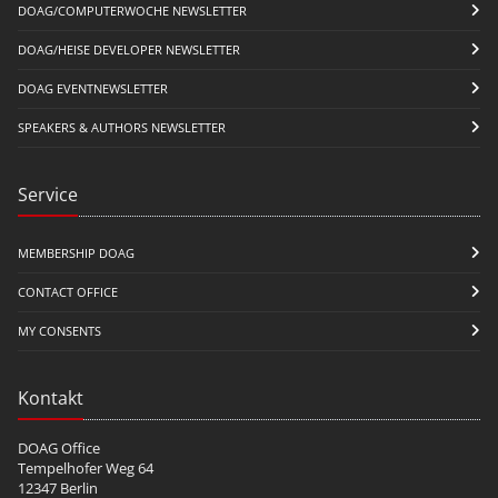
DOAG/COMPUTERWOCHE NEWSLETTER
DOAG/HEISE DEVELOPER NEWSLETTER
DOAG EVENTNEWSLETTER
SPEAKERS & AUTHORS NEWSLETTER
Service
MEMBERSHIP DOAG
CONTACT OFFICE
MY CONSENTS
Kontakt
DOAG Office
Tempelhofer Weg 64
12347 Berlin