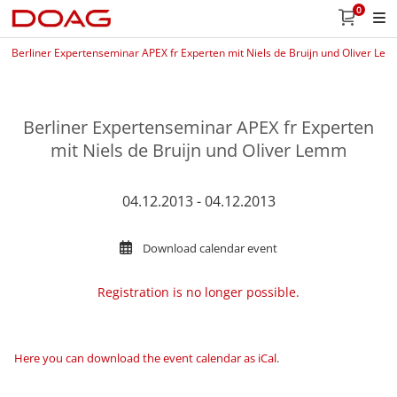
0
Berliner Expertenseminar APEX fr Experten mit Niels de Bruijn und Oliver Le
Berliner Expertenseminar APEX fr Experten
mit Niels de Bruijn und Oliver Lemm
04.12.2013 - 04.12.2013
Download calendar event
Registration is no longer possible.
Here you can download the event calendar as iCal
.