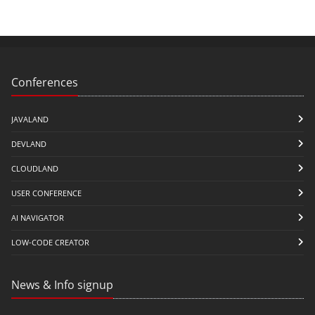
Conferences
JAVALAND
DEVLAND
CLOUDLAND
USER CONFERENCE
AI NAVIGATOR
LOW-CODE CREATOR
News & Info signup