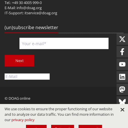
Tel.: +49 30 4005 999-0
E-Mail:
info@doag.org
IT-Support:
itservice@doag.org
(un)subscribe newsletter
Next
© DOAG online
Imprint
Privacy
Terms of Use
We use cookies to ensure the proper functioning of our website
and to analyze our data traffic. You can find more information in
our
privacy policy