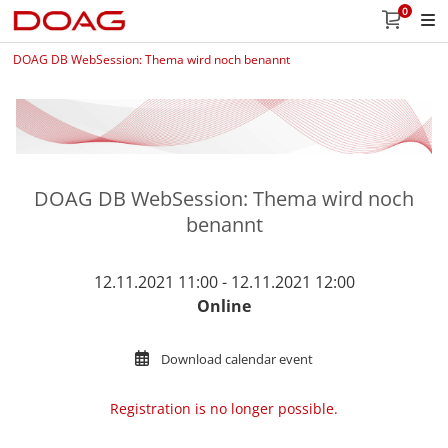
0
DOAG DB WebSession: Thema wird noch benannt
DOAG DB WebSession: Thema wird noch
benannt
12.11.2021 11:00 - 12.11.2021 12:00
Online
Download calendar event
Registration is no longer possible.