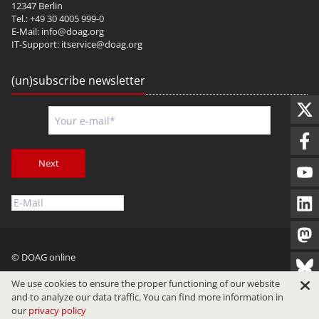
12347 Berlin
Tel.: +49 30 4005 999-0
E-Mail:
info@doag.org
IT-Support:
itservice@doag.org
(un)subscribe newsletter
Next
© DOAG online
Imprint
Privacy
Terms of Use
We use cookies to ensure the proper functioning of our website
and to analyze our data traffic. You can find more information in
our
privacy policy