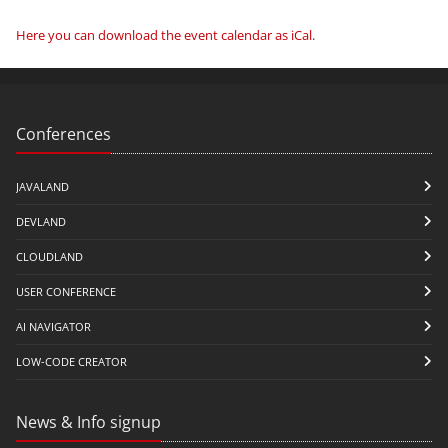
Here you can download the event calendar as iCal
.
Conferences
JAVALAND
DEVLAND
CLOUDLAND
USER CONFERENCE
AI NAVIGATOR
LOW-CODE CREATOR
News & Info signup