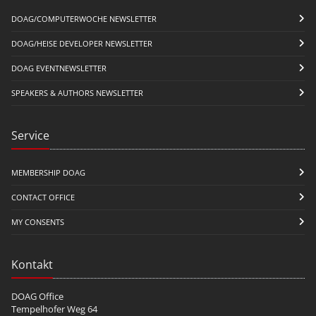
DOAG/COMPUTERWOCHE NEWSLETTER
DOAG/HEISE DEVELOPER NEWSLETTER
DOAG EVENTNEWSLETTER
SPEAKERS & AUTHORS NEWSLETTER
Service
MEMBERSHIP DOAG
CONTACT OFFICE
MY CONSENTS
Kontakt
DOAG Office
Tempelhofer Weg 64