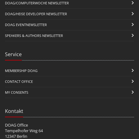
DOAG/COMPUTERWOCHE NEWSLETTER
DOAG/HEISE DEVELOPER NEWSLETTER
DOAG EVENTNEWSLETTER
SPEAKERS & AUTHORS NEWSLETTER
Service
MEMBERSHIP DOAG
CONTACT OFFICE
MY CONSENTS
Kontakt
DOAG Office
Tempelhofer Weg 64
12347 Berlin