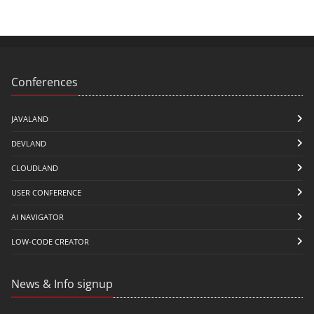
Conferences
JAVALAND
DEVLAND
CLOUDLAND
USER CONFERENCE
AI NAVIGATOR
LOW-CODE CREATOR
News & Info signup