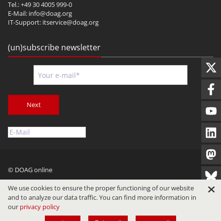
Tel.: +49 30 4005 999-0
E-Mail:
info@doag.org
IT-Support:
itservice@doag.org
(un)subscribe newsletter
Next
© DOAG online
Imprint
Privacy
Terms of Use
We use cookies to ensure the proper functioning of our website
and to analyze our data traffic. You can find more information in
our
privacy policy