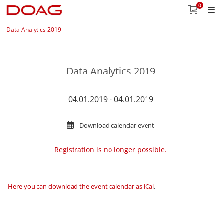
0
Data Analytics 2019
Data Analytics 2019
04.01.2019 - 04.01.2019
Download calendar event
Registration is no longer possible.
Here you can download the event calendar as iCal
.