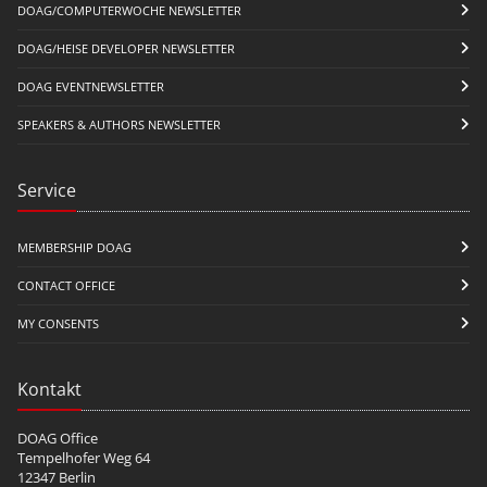
DOAG/COMPUTERWOCHE NEWSLETTER
DOAG/HEISE DEVELOPER NEWSLETTER
DOAG EVENTNEWSLETTER
SPEAKERS & AUTHORS NEWSLETTER
Service
MEMBERSHIP DOAG
CONTACT OFFICE
MY CONSENTS
Kontakt
DOAG Office
Tempelhofer Weg 64
12347 Berlin