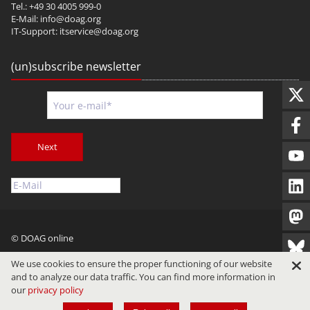
Tel.: +49 30 4005 999-0
E-Mail:
info@doag.org
IT-Support:
itservice@doag.org
(un)subscribe newsletter
Next
© DOAG online
Imprint
Privacy
Terms of Use
We use cookies to ensure the proper functioning of our website
and to analyze our data traffic. You can find more information in
our
privacy policy