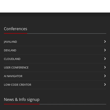
Conferences
JAVALAND
DEVLAND
CLOUDLAND
USER CONFERENCE
AI NAVIGATOR
LOW-CODE CREATOR
News & Info signup