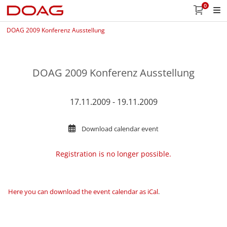
0
DOAG 2009 Konferenz Ausstellung
DOAG 2009 Konferenz Ausstellung
17.11.2009 - 19.11.2009
Download calendar event
Registration is no longer possible.
Here you can download the event calendar as iCal
.