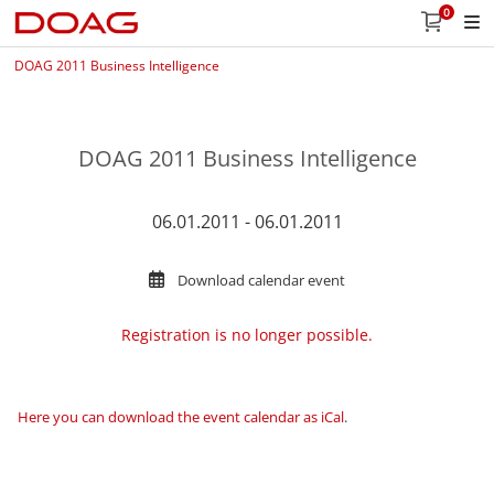
0
DOAG 2011 Business Intelligence
DOAG 2011 Business Intelligence
06.01.2011 - 06.01.2011
Download calendar event
Registration is no longer possible.
Here you can download the event calendar as iCal
.