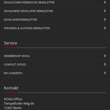
DOAG/COMPUTERWOCHE NEWSLETTER
DOAG/HEISE DEVELOPER NEWSLETTER
DOAG EVENTNEWSLETTER
SPEAKERS & AUTHORS NEWSLETTER
Service
MEMBERSHIP DOAG
CONTACT OFFICE
MY CONSENTS
Kontakt
DOAG Office
Tempelhofer Weg 64
12347 Berlin