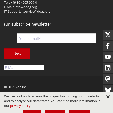
Tel.: +49 30 4005 999-0
E-Mail:
info@doag.org
IT-Support:
itservice@doag.org
(un)subscribe newsletter
Next
© DOAG online
Imprint
Privacy
Terms of Use
We use cookies to ensure the proper functioning of our website
and to analyze our data traffic. You can find more information in
our
privacy policy