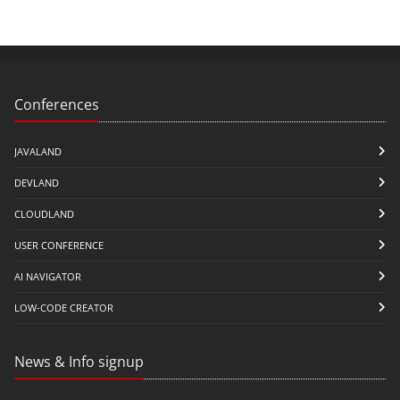
Conferences
JAVALAND
DEVLAND
CLOUDLAND
USER CONFERENCE
AI NAVIGATOR
LOW-CODE CREATOR
News & Info signup