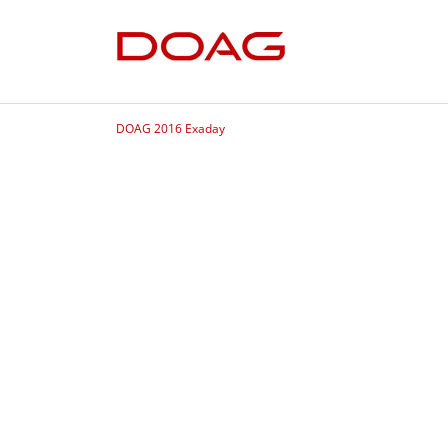
DOAG 2016 Exaday