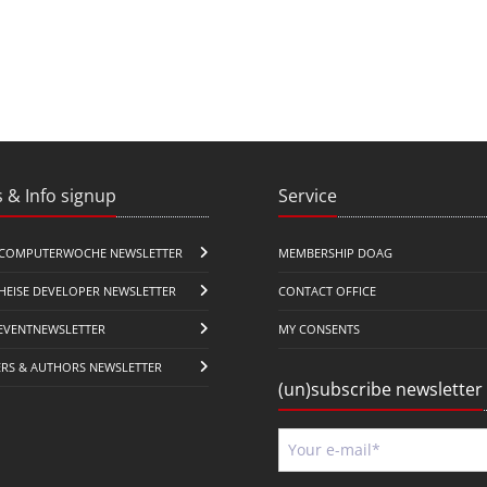
 & Info signup
Service
COMPUTERWOCHE NEWSLETTER
MEMBERSHIP DOAG
HEISE DEVELOPER NEWSLETTER
CONTACT OFFICE
EVENTNEWSLETTER
MY CONSENTS
ERS & AUTHORS NEWSLETTER
(un)subscribe newsletter