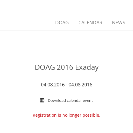
DOAG
CALENDAR
NEWS
DOAG 2016 Exaday
04.08.2016 - 04.08.2016
Download calendar event
Registration is no longer possible.