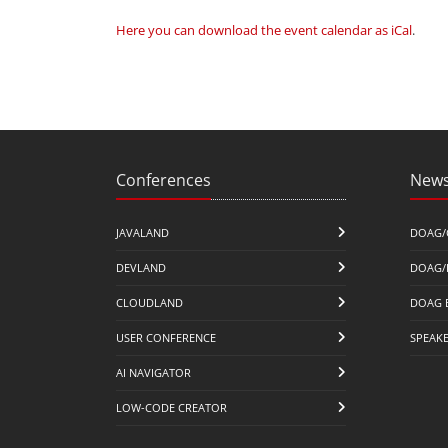
Here you can download the event calendar as iCal
.
Conferences
News
JAVALAND
DOAG/
DEVLAND
DOAG/
CLOUDLAND
DOAG 
USER CONFERENCE
SPEAK
AI NAVIGATOR
LOW-CODE CREATOR