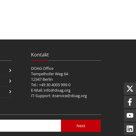
Kontakt
DOAG Office
Tempelhofer Weg 64
12347 Berlin
Tel.: +49 30 4005 999-0
E-Mail:
info@doag.org
IT-Support:
itservice@doag.org
Next