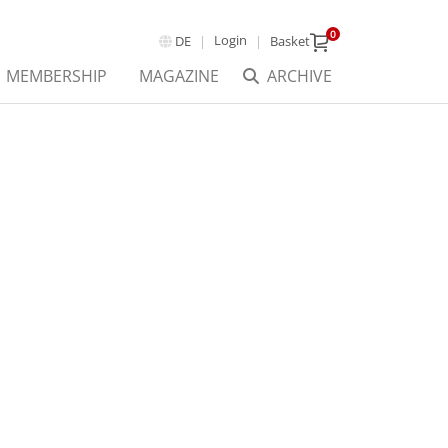
0
Login
DE
Basket
MEMBERSHIP
MAGAZINE
ARCHIVE