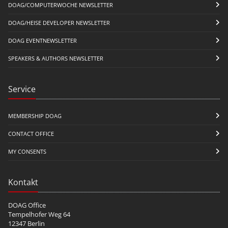
DOAG/COMPUTERWOCHE NEWSLETTER
DOAG/HEISE DEVELOPER NEWSLETTER
DOAG EVENTNEWSLETTER
SPEAKERS & AUTHORS NEWSLETTER
Service
MEMBERSHIP DOAG
CONTACT OFFICE
MY CONSENTS
Kontakt
DOAG Office
Tempelhofer Weg 64
12347 Berlin