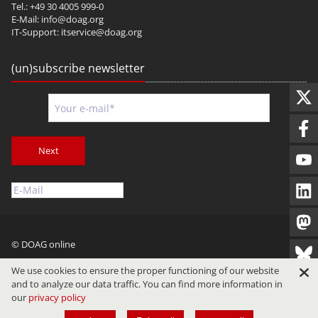
Tel.: +49 30 4005 999-0
E-Mail:
info@doag.org
IT-Support:
itservice@doag.org
(un)subscribe newsletter
Next
© DOAG online
Imprint
Privacy
Terms of Use
We use cookies to ensure the proper functioning of our website
and to analyze our data traffic. You can find more information in
our
privacy policy