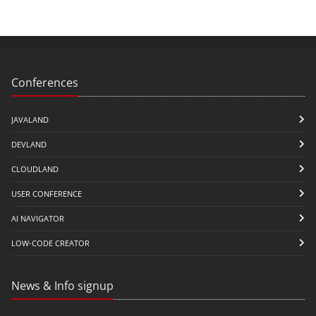
Conferences
JAVALAND
DEVLAND
CLOUDLAND
USER CONFERENCE
AI NAVIGATOR
LOW-CODE CREATOR
News & Info signup