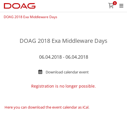
0
DOAG 2018 Exa Middleware Days
DOAG 2018 Exa Middleware Days
06.04.2018 - 06.04.2018
Download calendar event
Registration is no longer possible.
Here you can download the event calendar as iCal
.