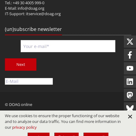
Tel.: +49 30 4005 999-0
E-Mail:
info@doag.org
IT-Support:
itservice@doag.org
(un)subscribe newsletter
Next
© DOAG online
Imprint
Privacy
Terms of Use
We use cookies to ensure the proper functioning of our website
and to analyze our data traffic. You can find more information in
our
privacy policy