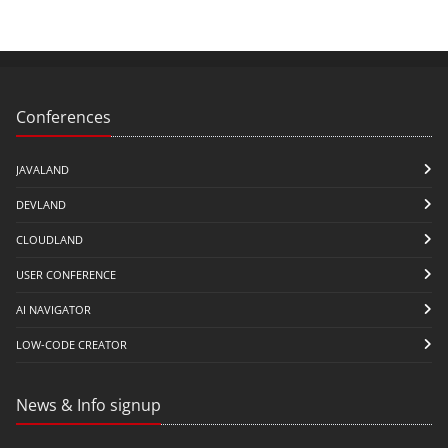
Conferences
JAVALAND
DEVLAND
CLOUDLAND
USER CONFERENCE
AI NAVIGATOR
LOW-CODE CREATOR
News & Info signup