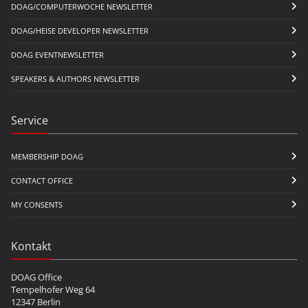
DOAG/COMPUTERWOCHE NEWSLETTER
DOAG/HEISE DEVELOPER NEWSLETTER
DOAG EVENTNEWSLETTER
SPEAKERS & AUTHORS NEWSLETTER
Service
MEMBERSHIP DOAG
CONTACT OFFICE
MY CONSENTS
Kontakt
DOAG Office
Tempelhofer Weg 64
12347 Berlin