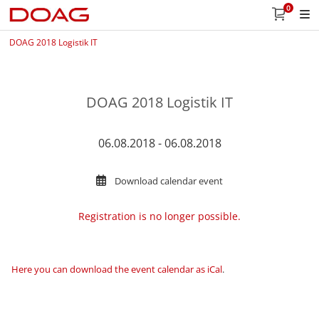
0
DOAG 2018 Logistik IT
DOAG 2018 Logistik IT
06.08.2018 - 06.08.2018
Download calendar event
Registration is no longer possible.
Here you can download the event calendar as iCal
.