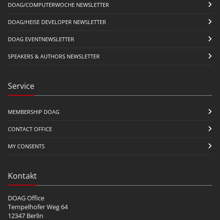
DOAG/COMPUTERWOCHE NEWSLETTER
DOAG/HEISE DEVELOPER NEWSLETTER
DOAG EVENTNEWSLETTER
SPEAKERS & AUTHORS NEWSLETTER
Service
MEMBERSHIP DOAG
CONTACT OFFICE
MY CONSENTS
Kontakt
DOAG Office
Tempelhofer Weg 64
12347 Berlin