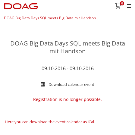
0
DOAG Big Data Days SQL meets Big Data mit Handson
DOAG Big Data Days SQL meets Big Data
mit Handson
09.10.2016 - 09.10.2016
Download calendar event
Registration is no longer possible.
Here you can download the event calendar as iCal
.