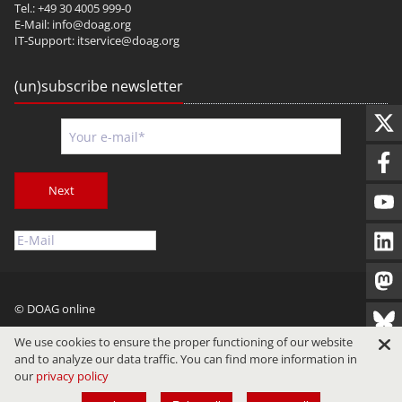
Tel.: +49 30 4005 999-0
E-Mail:
info@doag.org
IT-Support:
itservice@doag.org
(un)subscribe newsletter
Next
© DOAG online
Imprint
Privacy
Terms of Use
We use cookies to ensure the proper functioning of our website
and to analyze our data traffic. You can find more information in
our
privacy policy