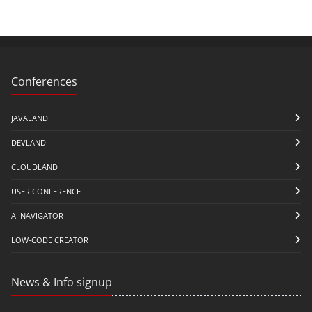
Conferences
JAVALAND
DEVLAND
CLOUDLAND
USER CONFERENCE
AI NAVIGATOR
LOW-CODE CREATOR
News & Info signup