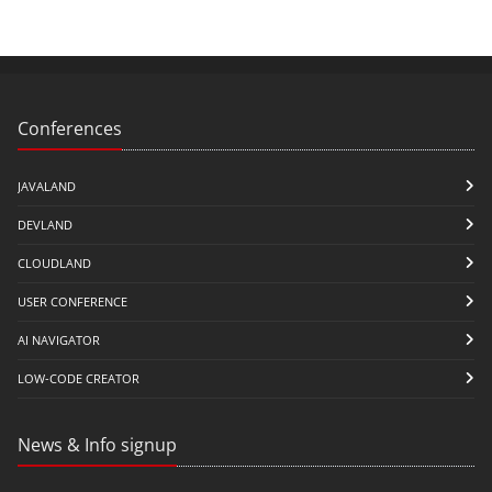
Conferences
JAVALAND
DEVLAND
CLOUDLAND
USER CONFERENCE
AI NAVIGATOR
LOW-CODE CREATOR
News & Info signup