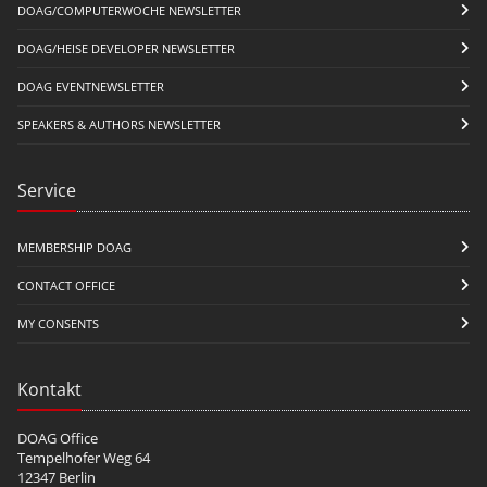
DOAG/COMPUTERWOCHE NEWSLETTER
DOAG/HEISE DEVELOPER NEWSLETTER
DOAG EVENTNEWSLETTER
SPEAKERS & AUTHORS NEWSLETTER
Service
MEMBERSHIP DOAG
CONTACT OFFICE
MY CONSENTS
Kontakt
DOAG Office
Tempelhofer Weg 64
12347 Berlin