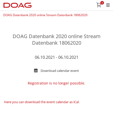
0
DOAG Datenbank 2020 online Stream Datenbank 18062020
DOAG Datenbank 2020 online Stream
Datenbank 18062020
06.10.2021 - 06.10.2021
Download calendar event
Registration is no longer possible.
Here you can download the event calendar as iCal
.