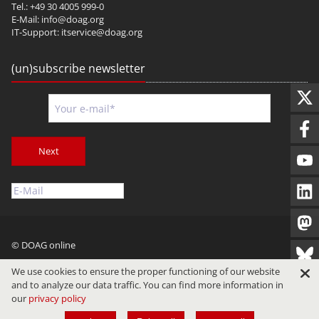
Tel.: +49 30 4005 999-0
E-Mail:
info@doag.org
IT-Support:
itservice@doag.org
(un)subscribe newsletter
Next
© DOAG online
Imprint
Privacy
Terms of Use
We use cookies to ensure the proper functioning of our website
and to analyze our data traffic. You can find more information in
our
privacy policy