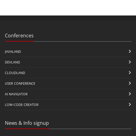
Conferences
JAVALAND
DEVLAND
CLOUDLAND
USER CONFERENCE
AI NAVIGATOR
LOW-CODE CREATOR
News & Info signup