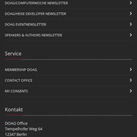
DOAG/COMPUTERWOCHE NEWSLETTER
DOAG/HEISE DEVELOPER NEWSLETTER
DOAG EVENTNEWSLETTER
SPEAKERS & AUTHORS NEWSLETTER
Service
MEMBERSHIP DOAG
CONTACT OFFICE
MY CONSENTS
Kontakt
DOAG Office
Tempelhofer Weg 64
12347 Berlin