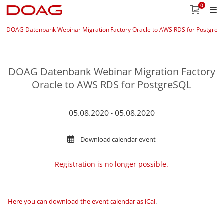
0
DOAG Datenbank Webinar Migration Factory Oracle to AWS RDS for PostgreS
DOAG Datenbank Webinar Migration Factory
Oracle to AWS RDS for PostgreSQL
05.08.2020 - 05.08.2020
Download calendar event
Registration is no longer possible.
Here you can download the event calendar as iCal
.