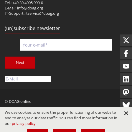
Tel.: +49 30 4005 999-0
E-Mail:
info@doag.org
IT-Support:
itservice@doag.org
(un)subscribe newsletter
Next
© DOAG online
Imprint
Privacy
Terms of Use
We use cookies to ensure the proper functioning of our website
and to analyze our data traffic. You can find more information in
our
privacy policy