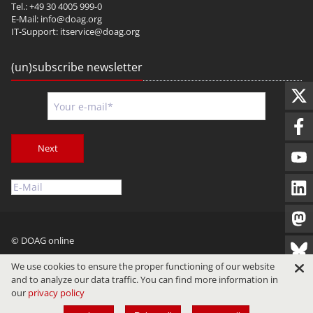
Tel.: +49 30 4005 999-0
E-Mail:
info@doag.org
IT-Support:
itservice@doag.org
(un)subscribe newsletter
Next
© DOAG online
Imprint
Privacy
Terms of Use
We use cookies to ensure the proper functioning of our website
and to analyze our data traffic. You can find more information in
our
privacy policy