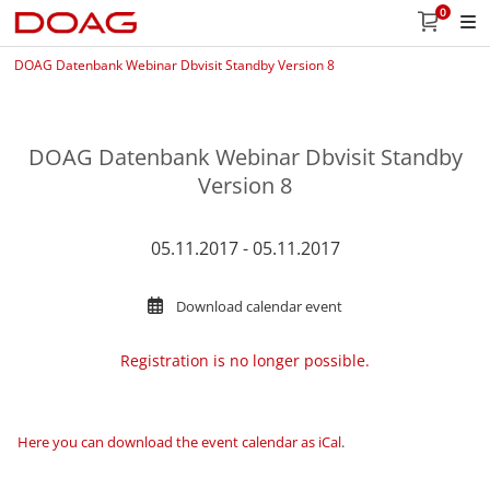
0
DOAG Datenbank Webinar Dbvisit Standby Version 8
DOAG Datenbank Webinar Dbvisit Standby
Version 8
05.11.2017 - 05.11.2017
Download calendar event
Registration is no longer possible.
Here you can download the event calendar as iCal
.