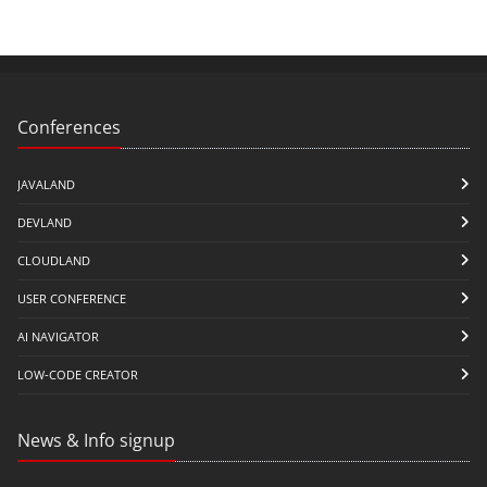
Conferences
JAVALAND
DEVLAND
CLOUDLAND
USER CONFERENCE
AI NAVIGATOR
LOW-CODE CREATOR
News & Info signup