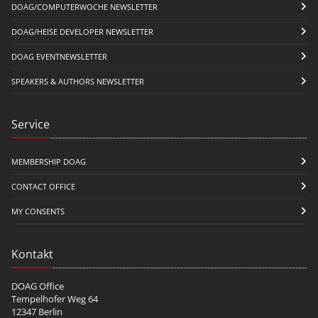
DOAG/COMPUTERWOCHE NEWSLETTER
DOAG/HEISE DEVELOPER NEWSLETTER
DOAG EVENTNEWSLETTER
SPEAKERS & AUTHORS NEWSLETTER
Service
MEMBERSHIP DOAG
CONTACT OFFICE
MY CONSENTS
Kontakt
DOAG Office
Tempelhofer Weg 64
12347 Berlin