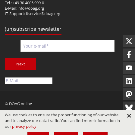
Tel.: +49 30 4005 999-0
E-Mail:
info@doag.org
IT-Support:
itservice@doag.org
(un)subscribe newsletter
Next
© DOAG online
Imprint
Privacy
Terms of Use
We use cookies to ensure the proper functioning of our website
and to analyze our data traffic. You can find more information in
our
privacy policy