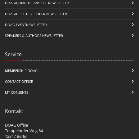
DOAG/COMPUTERWOCHE NEWSLETTER
DOAG/HEISE DEVELOPER NEWSLETTER
DOAG EVENTNEWSLETTER
SPEAKERS & AUTHORS NEWSLETTER
Service
MEMBERSHIP DOAG
CONTACT OFFICE
MY CONSENTS
Kontakt
DOAG Office
Tempelhofer Weg 64
12347 Berlin