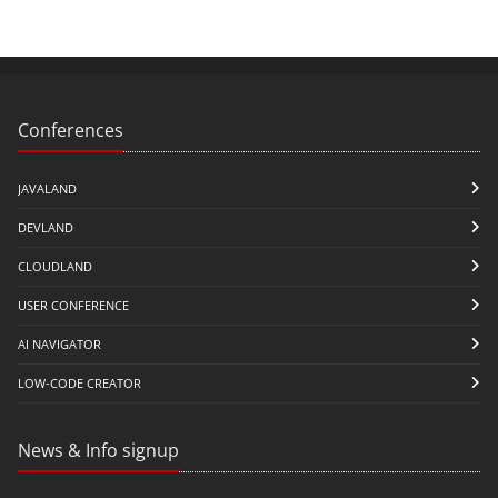
Conferences
JAVALAND
DEVLAND
CLOUDLAND
USER CONFERENCE
AI NAVIGATOR
LOW-CODE CREATOR
News & Info signup