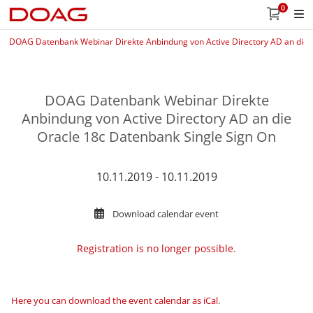
0
DOAG Datenbank Webinar Direkte Anbindung von Active Directory AD an die 
DOAG Datenbank Webinar Direkte
Anbindung von Active Directory AD an die
Oracle 18c Datenbank Single Sign On
10.11.2019 - 10.11.2019
Download calendar event
Registration is no longer possible.
Here you can download the event calendar as iCal
.