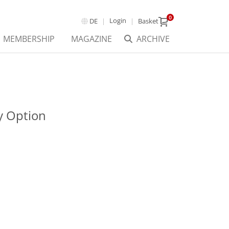
0
Login
DE
Basket
MEMBERSHIP
MAGAZINE
ARCHIVE
 Option