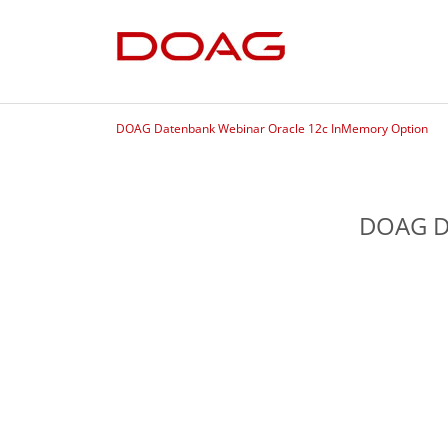
DOAG Datenbank Webinar Oracle 12c InMemory Option
DOAG D