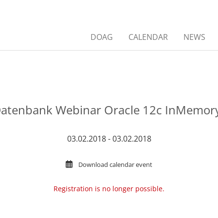
DOAG
CALENDAR
NEWS
atenbank Webinar Oracle 12c InMemory
03.02.2018 - 03.02.2018
Download calendar event
Registration is no longer possible.