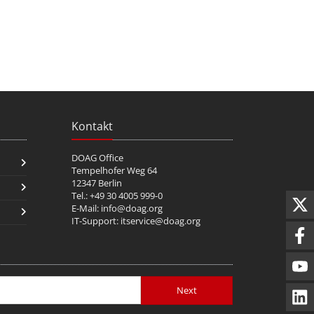
Kontakt
DOAG Office
Tempelhofer Weg 64
12347 Berlin
Tel.: +49 30 4005 999-0
E-Mail:
info@doag.org
IT-Support:
itservice@doag.org
Next