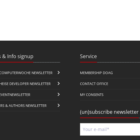
 & Info signup
Service
COMPUTERWOCHE NEWSLETTER
MEMBERSHIP DOAG
HEISE DEVELOPER NEWSLETTER
CONTACT OFFICE
EVENTNEWSLETTER
MY CONSENTS
ERS & AUTHORS NEWSLETTER
(un)subscribe newsletter