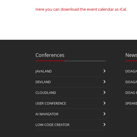
Here you can download the event calendar as iCal
.
Conferences
News
JAVALAND
DOAG/
DEVLAND
DOAG/
CLOUDLAND
DOAG 
USER CONFERENCE
SPEAK
AI NAVIGATOR
LOW-CODE CREATOR