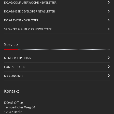
DOAG/COMPUTERWOCHE NEWSLETTER
DOAG/HEISE DEVELOPER NEWSLETTER
DOAG EVENTNEWSLETTER
SPEAKERS & AUTHORS NEWSLETTER
Service
MEMBERSHIP DOAG
CONTACT OFFICE
MY CONSENTS
Kontakt
DOAG Office
Tempelhofer Weg 64
12347 Berlin