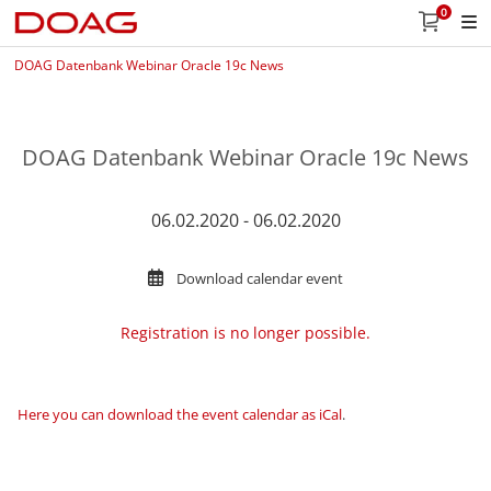
0
DOAG Datenbank Webinar Oracle 19c News
DOAG Datenbank Webinar Oracle 19c News
06.02.2020 - 06.02.2020
Download calendar event
Registration is no longer possible.
Here you can download the event calendar as iCal
.