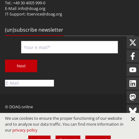
Tel.: +49 30 4005 999-0
E-Mail:
info@doag.org
IT-Support:
itservice@doag.org
(un)subscribe newsletter
Next
© DOAG online
Imprint
Privacy
Terms of Use
We use cookies to ensure the proper functioning of our website
and to analyze our data traffic. You can find more information in
our
privacy policy