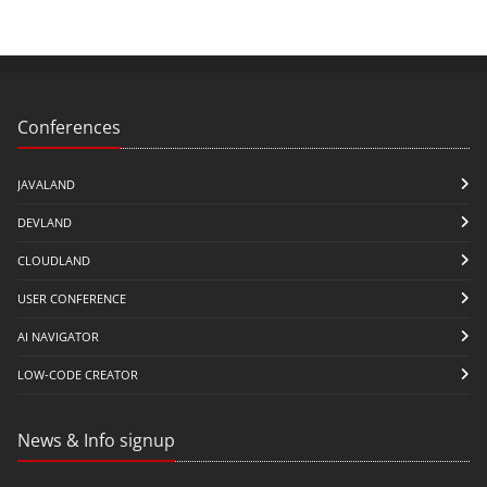
Conferences
JAVALAND
DEVLAND
CLOUDLAND
USER CONFERENCE
AI NAVIGATOR
LOW-CODE CREATOR
News & Info signup