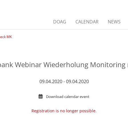
DOAG
CALENDAR
NEWS
heck MK
ank Webinar Wiederholung Monitoring 
09.04.2020 - 09.04.2020
Download calendar event
Registration is no longer possible.