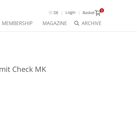
0
Login
DE
Basket
MEMBERSHIP
MAGAZINE
ARCHIVE
mit Check MK