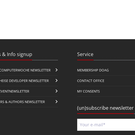
 & Info signup
Service
COMPUTERWOCHE NEWSLETTER
MEMBERSHIP DOAG
HEISE DEVELOPER NEWSLETTER
CONTACT OFFICE
EVENTNEWSLETTER
MY CONSENTS
ERS & AUTHORS NEWSLETTER
(un)subscribe newsletter