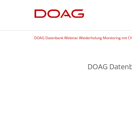
DOAG Datenbank Webinar Wiederholung Monitoring mit C
DOAG Datenb