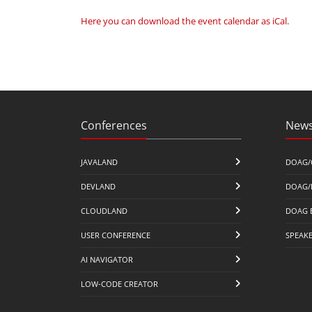
Here you can download the event calendar as iCal
.
Conferences
News
JAVALAND
DOAG/
DEVLAND
DOAG/
CLOUDLAND
DOAG 
USER CONFERENCE
SPEAK
AI NAVIGATOR
LOW-CODE CREATOR