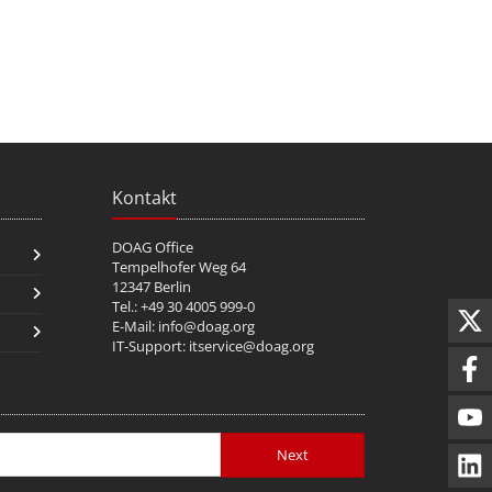
Kontakt
DOAG Office
Tempelhofer Weg 64
12347 Berlin
Tel.: +49 30 4005 999-0
E-Mail:
info@doag.org
IT-Support:
itservice@doag.org
Next