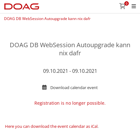
0
DOAG DB WebSession Autoupgrade kann nix dafr
DOAG DB WebSession Autoupgrade kann
nix dafr
09.10.2021 - 09.10.2021
Download calendar event
Registration is no longer possible.
Here you can download the event calendar as iCal
.