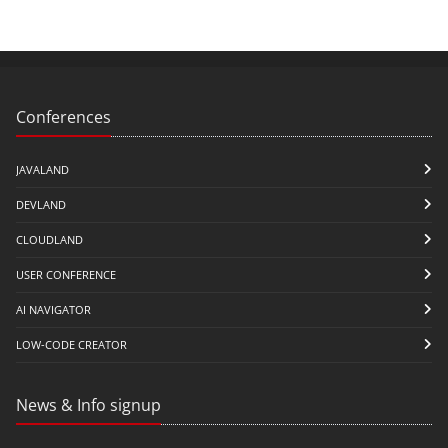
Conferences
JAVALAND
DEVLAND
CLOUDLAND
USER CONFERENCE
AI NAVIGATOR
LOW-CODE CREATOR
News & Info signup