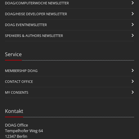
DOAG/COMPUTERWOCHE NEWSLETTER
DOAG/HEISE DEVELOPER NEWSLETTER
DOAG EVENTNEWSLETTER
SPEAKERS & AUTHORS NEWSLETTER
Service
MEMBERSHIP DOAG
CONTACT OFFICE
MY CONSENTS
Kontakt
DOAG Office
Tempelhofer Weg 64
12347 Berlin