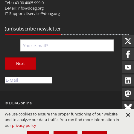
Tel.: +49 30 4005 999-0
E-Mail:
info@doag.org
IT-Support:
itservice@doag.org
(un)subscribe newsletter
Next
© DOAG online
Imprint
Privacy
Terms of Use
We use cookies to ensure the proper functioning of our website
and to analyze our data traffic. You can find more information in
our
privacy policy