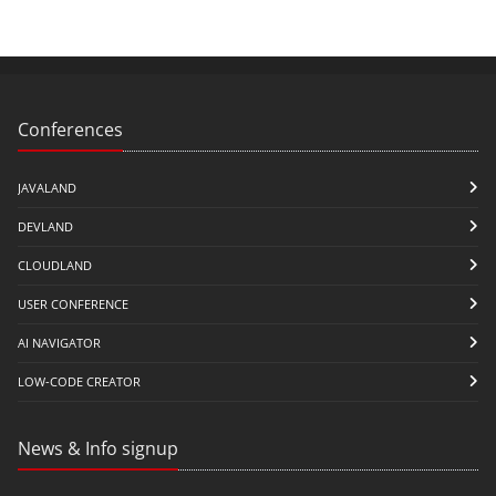
Conferences
JAVALAND
DEVLAND
CLOUDLAND
USER CONFERENCE
AI NAVIGATOR
LOW-CODE CREATOR
News & Info signup