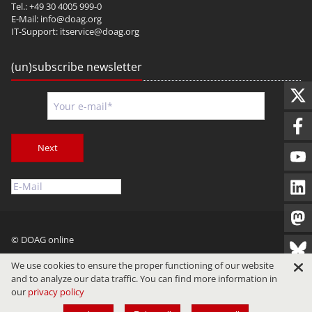
Tel.: +49 30 4005 999-0
E-Mail:
info@doag.org
IT-Support:
itservice@doag.org
(un)subscribe newsletter
Next
© DOAG online
Imprint
Privacy
Terms of Use
We use cookies to ensure the proper functioning of our website
and to analyze our data traffic. You can find more information in
our
privacy policy