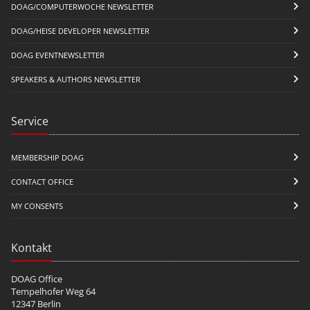
DOAG/COMPUTERWOCHE NEWSLETTER
DOAG/HEISE DEVELOPER NEWSLETTER
DOAG EVENTNEWSLETTER
SPEAKERS & AUTHORS NEWSLETTER
Service
MEMBERSHIP DOAG
CONTACT OFFICE
MY CONSENTS
Kontakt
DOAG Office
Tempelhofer Weg 64
12347 Berlin