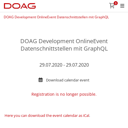
0
DOAG Development OnlineEvent Datenschnittstellen mit GraphQL
DOAG Development OnlineEvent
Datenschnittstellen mit GraphQL
29.07.2020 - 29.07.2020
Download calendar event
Registration is no longer possible.
Here you can download the event calendar as iCal
.