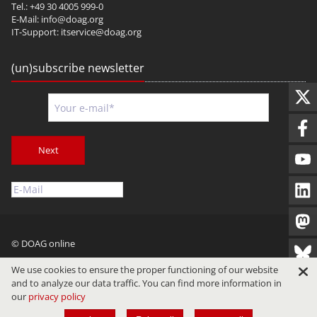
Tel.: +49 30 4005 999-0
E-Mail:
info@doag.org
IT-Support:
itservice@doag.org
(un)subscribe newsletter
Next
© DOAG online
Imprint
Privacy
Terms of Use
We use cookies to ensure the proper functioning of our website
and to analyze our data traffic. You can find more information in
our
privacy policy