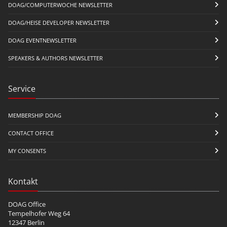
DOAG/COMPUTERWOCHE NEWSLETTER
DOAG/HEISE DEVELOPER NEWSLETTER
DOAG EVENTNEWSLETTER
SPEAKERS & AUTHORS NEWSLETTER
Service
MEMBERSHIP DOAG
CONTACT OFFICE
MY CONSENTS
Kontakt
DOAG Office
Tempelhofer Weg 64
12347 Berlin