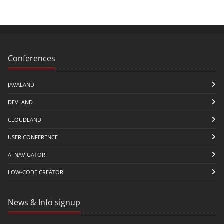
Conferences
JAVALAND
DEVLAND
CLOUDLAND
USER CONFERENCE
AI NAVIGATOR
LOW-CODE CREATOR
News & Info signup