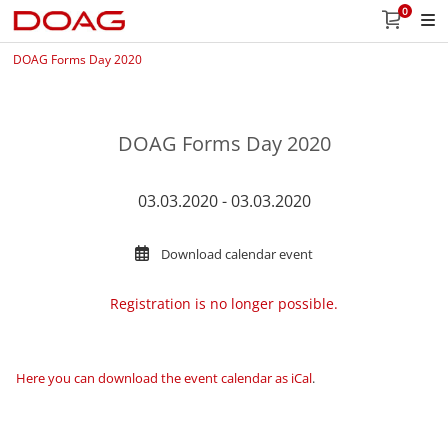
0
DOAG Forms Day 2020
DOAG Forms Day 2020
03.03.2020 - 03.03.2020
Download calendar event
Registration is no longer possible.
Here you can download the event calendar as iCal
.