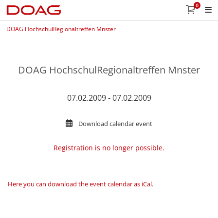
0
DOAG HochschulRegionaltreffen Mnster
DOAG HochschulRegionaltreffen Mnster
07.02.2009 - 07.02.2009
Download calendar event
Registration is no longer possible.
Here you can download the event calendar as iCal
.