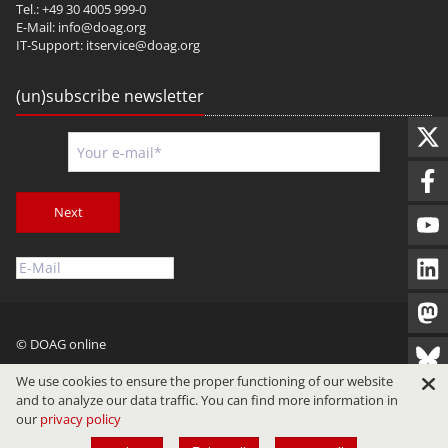
Tel.: +49 30 4005 999-0
E-Mail:
info@doag.org
IT-Support:
itservice@doag.org
(un)subscribe newsletter
Next
© DOAG online
Imprint
Privacy
Terms of Use
We use cookies to ensure the proper functioning of our website
and to analyze our data traffic. You can find more information in
our
privacy policy