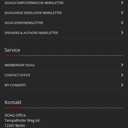
DOAG/COMPUTERWOCHE NEWSLETTER
DOAG/HEISE DEVELOPER NEWSLETTER
DOAG EVENTNEWSLETTER
SPEAKERS & AUTHORS NEWSLETTER
Service
MEMBERSHIP DOAG
CONTACT OFFICE
MY CONSENTS
Kontakt
DOAG Office
Tempelhofer Weg 64
12347 Berlin