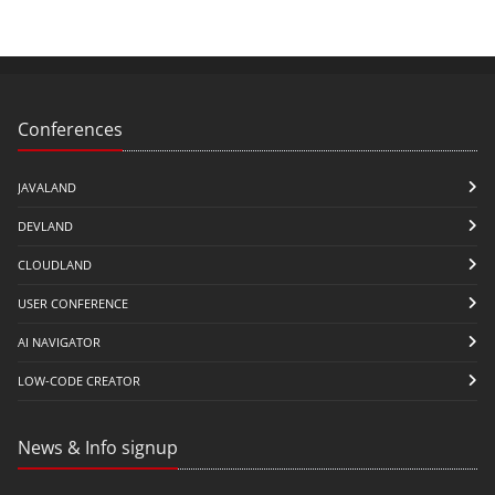
Conferences
JAVALAND
DEVLAND
CLOUDLAND
USER CONFERENCE
AI NAVIGATOR
LOW-CODE CREATOR
News & Info signup