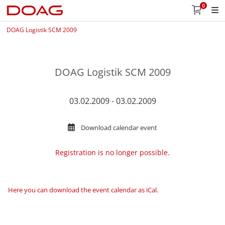
0
DOAG Logistik SCM 2009
DOAG Logistik SCM 2009
03.02.2009 - 03.02.2009
Download calendar event
Registration is no longer possible.
Here you can download the event calendar as iCal
.