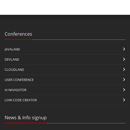
Conferences
JAVALAND
DEVLAND
CLOUDLAND
USER CONFERENCE
AI NAVIGATOR
LOW-CODE CREATOR
News & Info signup