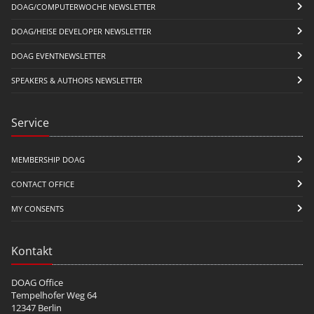
DOAG/COMPUTERWOCHE NEWSLETTER
DOAG/HEISE DEVELOPER NEWSLETTER
DOAG EVENTNEWSLETTER
SPEAKERS & AUTHORS NEWSLETTER
Service
MEMBERSHIP DOAG
CONTACT OFFICE
MY CONSENTS
Kontakt
DOAG Office
Tempelhofer Weg 64
12347 Berlin