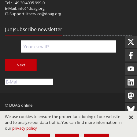
Tel.: +49 30 4005 999-0
E-Mail:
info@doag.org
IT-Support:
itservice@doag.org
(un)subscribe newsletter
Next
© DOAG online
Imprint
Privacy
Terms of Use
We use cookies to ensure the proper functioning of our website
and to analyze our data traffic. You can find more information in
our
privacy policy