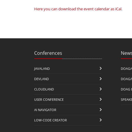
Here you can download the event calendar as iCal
.
Conferences
News
JAVALAND
DOAG/
DEVLAND
DOAG/
CLOUDLAND
DOAG 
USER CONFERENCE
SPEAK
AI NAVIGATOR
LOW-CODE CREATOR