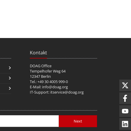
Kontakt
DOAG Office
Tempelhofer Weg 64
12347 Berlin
Tel.: +49 30 4005 999-0
E-Mail:
info@doag.org
IT-Support:
itservice@doag.org
Next