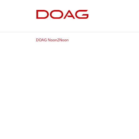
DOAG Noon2Noon