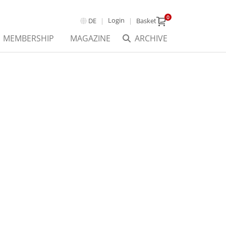
0
Login
DE
Basket
MEMBERSHIP
MAGAZINE
ARCHIVE