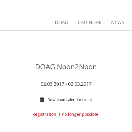
DOAG
CALENDAR
NEWS
DOAG Noon2Noon
02.03.2017 - 02.03.2017
Download calendar event
Registration is no longer possible.