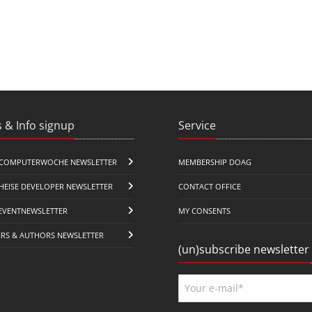
 & Info signup
Service
COMPUTERWOCHE NEWSLETTER
MEMBERSHIP DOAG
HEISE DEVELOPER NEWSLETTER
CONTACT OFFICE
EVENTNEWSLETTER
MY CONSENTS
ERS & AUTHORS NEWSLETTER
(un)subscribe newsletter