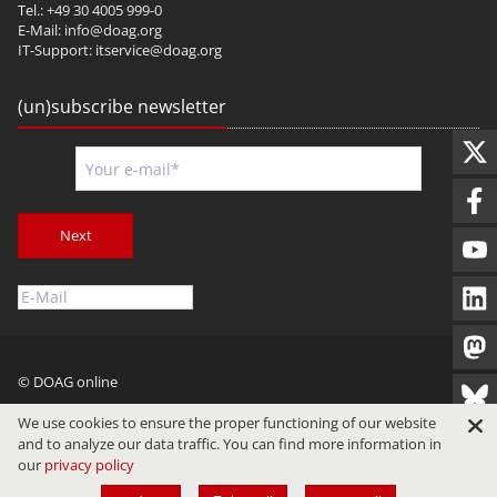
Tel.: +49 30 4005 999-0
E-Mail:
info@doag.org
IT-Support:
itservice@doag.org
(un)subscribe newsletter
Next
© DOAG online
Imprint
Privacy
Terms of Use
We use cookies to ensure the proper functioning of our website
and to analyze our data traffic. You can find more information in
our
privacy policy