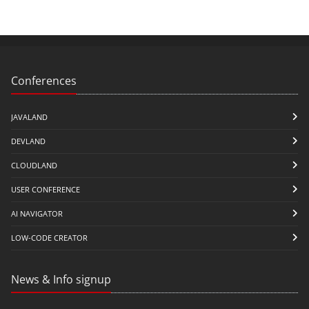
Conferences
JAVALAND
DEVLAND
CLOUDLAND
USER CONFERENCE
AI NAVIGATOR
LOW-CODE CREATOR
News & Info signup