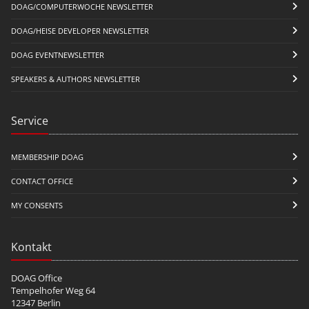
DOAG/COMPUTERWOCHE NEWSLETTER
DOAG/HEISE DEVELOPER NEWSLETTER
DOAG EVENTNEWSLETTER
SPEAKERS & AUTHORS NEWSLETTER
Service
MEMBERSHIP DOAG
CONTACT OFFICE
MY CONSENTS
Kontakt
DOAG Office
Tempelhofer Weg 64
12347 Berlin