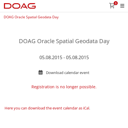
0
DOAG Oracle Spatial Geodata Day
DOAG Oracle Spatial Geodata Day
05.08.2015 - 05.08.2015
Download calendar event
Registration is no longer possible.
Here you can download the event calendar as iCal
.