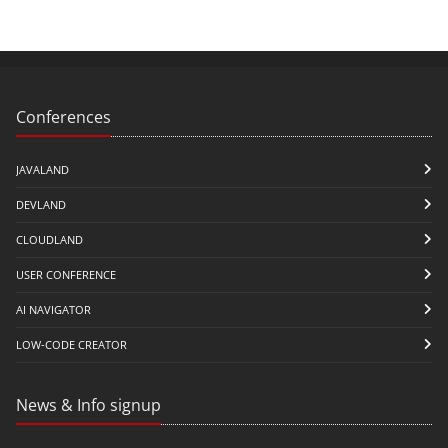
Conferences
JAVALAND
DEVLAND
CLOUDLAND
USER CONFERENCE
AI NAVIGATOR
LOW-CODE CREATOR
News & Info signup