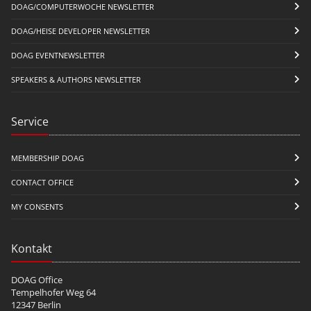
DOAG/COMPUTERWOCHE NEWSLETTER
DOAG/HEISE DEVELOPER NEWSLETTER
DOAG EVENTNEWSLETTER
SPEAKERS & AUTHORS NEWSLETTER
Service
MEMBERSHIP DOAG
CONTACT OFFICE
MY CONSENTS
Kontakt
DOAG Office
Tempelhofer Weg 64
12347 Berlin