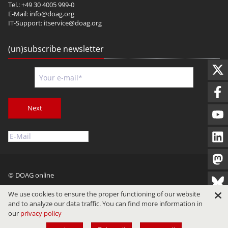
Tel.: +49 30 4005 999-0
E-Mail:
info@doag.org
IT-Support:
itservice@doag.org
(un)subscribe newsletter
Next
© DOAG online
Imprint
Privacy
Terms of Use
We use cookies to ensure the proper functioning of our website
and to analyze our data traffic. You can find more information in
our
privacy policy