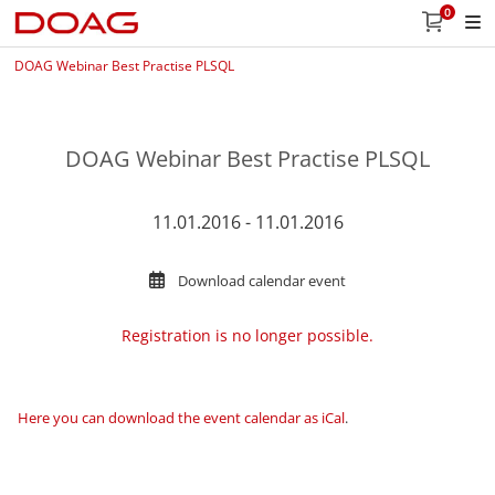
0
DOAG Webinar Best Practise PLSQL
DOAG Webinar Best Practise PLSQL
11.01.2016 - 11.01.2016
Download calendar event
Registration is no longer possible.
Here you can download the event calendar as iCal
.