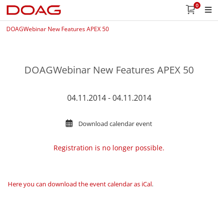
0
DOAGWebinar New Features APEX 50
DOAGWebinar New Features APEX 50
04.11.2014 - 04.11.2014
Download calendar event
Registration is no longer possible.
Here you can download the event calendar as iCal
.