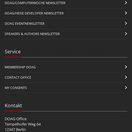
DOAG/COMPUTERWOCHE NEWSLETTER
DOAG/HEISE DEVELOPER NEWSLETTER
DOAG EVENTNEWSLETTER
SPEAKERS & AUTHORS NEWSLETTER
Service
MEMBERSHIP DOAG
CONTACT OFFICE
MY CONSENTS
Kontakt
DOAG Office
Tempelhofer Weg 64
12347 Berlin