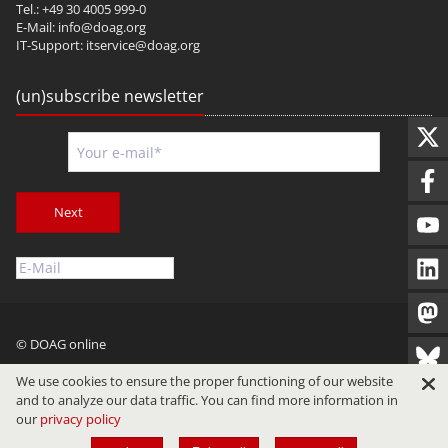
Tel.: +49 30 4005 999-0
E-Mail:
info@doag.org
IT-Support:
itservice@doag.org
(un)subscribe newsletter
Next
© DOAG online
Imprint
Privacy
Terms of Use
We use cookies to ensure the proper functioning of our website
and to analyze our data traffic. You can find more information in
our
privacy policy