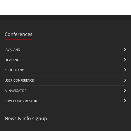
Conferences
JAVALAND
DEVLAND
CLOUDLAND
USER CONFERENCE
AI NAVIGATOR
LOW-CODE CREATOR
News & Info signup