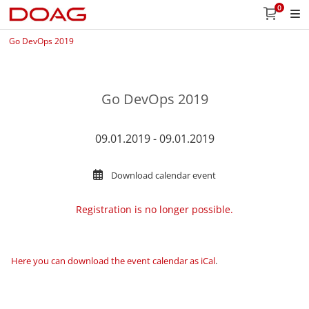
0
Go DevOps 2019
Go DevOps 2019
09.01.2019 - 09.01.2019
Download calendar event
Registration is no longer possible.
Here you can download the event calendar as iCal
.