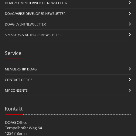
DOAG/COMPUTERWOCHE NEWSLETTER
DOAG/HEISE DEVELOPER NEWSLETTER
DOAG EVENTNEWSLETTER
SPEAKERS & AUTHORS NEWSLETTER
Service
MEMBERSHIP DOAG
CONTACT OFFICE
MY CONSENTS
Kontakt
DOAG Office
Tempelhofer Weg 64
12347 Berlin