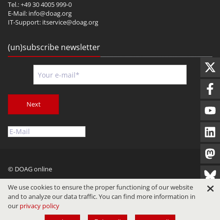
Tel.: +49 30 4005 999-0
E-Mail:
info@doag.org
IT-Support:
itservice@doag.org
(un)subscribe newsletter
Next
© DOAG online
Imprint
Privacy
Terms of Use
We use cookies to ensure the proper functioning of our website
and to analyze our data traffic. You can find more information in
our
privacy policy