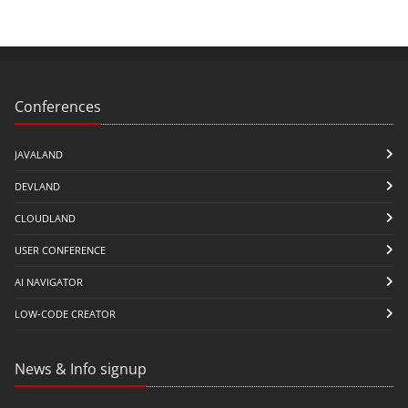
Conferences
JAVALAND
DEVLAND
CLOUDLAND
USER CONFERENCE
AI NAVIGATOR
LOW-CODE CREATOR
News & Info signup