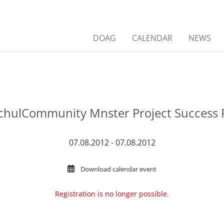
DOAG
CALENDAR
NEWS
hulCommunity Mnster Project Success 
07.08.2012 - 07.08.2012
Download calendar event
Registration is no longer possible.