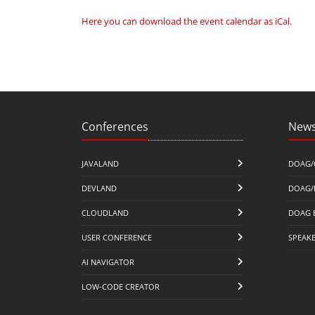
Here you can download the event calendar as iCal
.
Conferences
News
JAVALAND
DOAG/
DEVLAND
DOAG/
CLOUDLAND
DOAG 
USER CONFERENCE
SPEAK
AI NAVIGATOR
LOW-CODE CREATOR