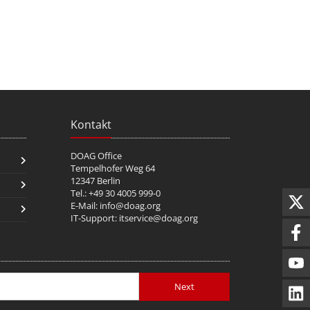
Kontakt
DOAG Office
Tempelhofer Weg 64
12347 Berlin
Tel.: +49 30 4005 999-0
E-Mail:
info@doag.org
IT-Support:
itservice@doag.org
Next