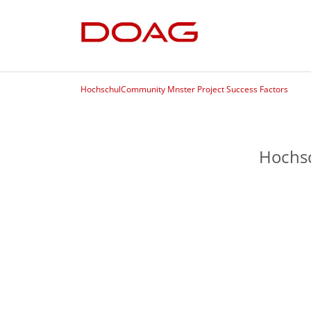
HochschulCommunity Mnster Project Success Factors
Hochsc