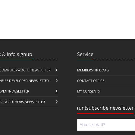
 & Info signup
Service
COMPUTERWOCHE NEWSLETTER
MEMBERSHIP DOAG
HEISE DEVELOPER NEWSLETTER
CONTACT OFFICE
EVENTNEWSLETTER
MY CONSENTS
ERS & AUTHORS NEWSLETTER
(un)subscribe newsletter