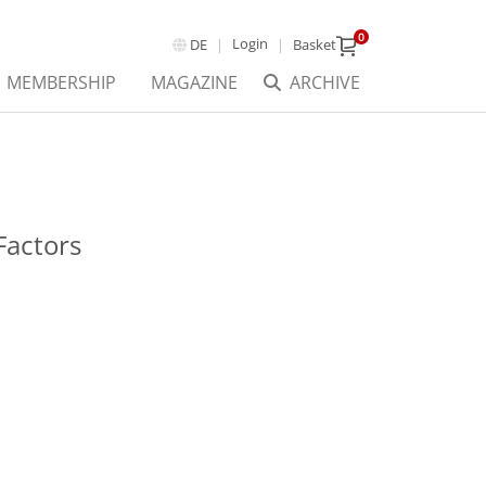
0
Login
DE
Basket
MEMBERSHIP
MAGAZINE
ARCHIVE
Factors