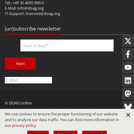
Tel.: +49 30 4005 999-0
E-Mail:
info@doag.org
IT-Support:
itservice@doag.org
(un)subscribe newsletter
Next
© DOAG online
Imprint
Privacy
Terms of Use
We use cookies to ensure the proper functioning of our website
and to analyze our data traffic. You can find more information in
our
privacy policy