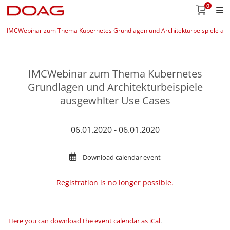
0
IMCWebinar zum Thema Kubernetes Grundlagen und Architekturbeispiele au
IMCWebinar zum Thema Kubernetes
Grundlagen und Architekturbeispiele
ausgewhlter Use Cases
06.01.2020 - 06.01.2020
Download calendar event
Registration is no longer possible.
Here you can download the event calendar as iCal
.