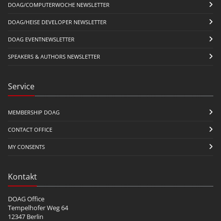
DOAG/COMPUTERWOCHE NEWSLETTER
DOAG/HEISE DEVELOPER NEWSLETTER
DOAG EVENTNEWSLETTER
SPEAKERS & AUTHORS NEWSLETTER
Service
MEMBERSHIP DOAG
CONTACT OFFICE
MY CONSENTS
Kontakt
DOAG Office
Tempelhofer Weg 64
12347 Berlin