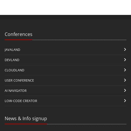
Conferences
JAVALAND
DEVLAND
CLOUDLAND
USER CONFERENCE
AI NAVIGATOR
LOW-CODE CREATOR
News & Info signup