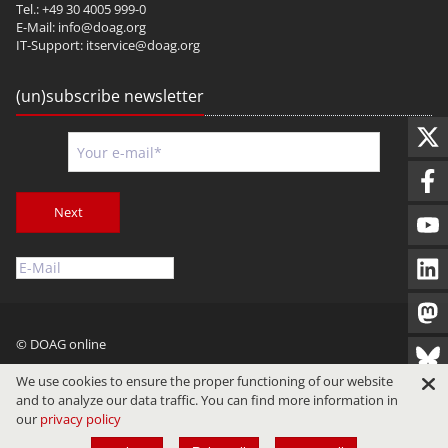
Tel.: +49 30 4005 999-0
E-Mail:
info@doag.org
IT-Support:
itservice@doag.org
(un)subscribe newsletter
Next
© DOAG online
Imprint
Privacy
Terms of Use
We use cookies to ensure the proper functioning of our website
and to analyze our data traffic. You can find more information in
our
privacy policy