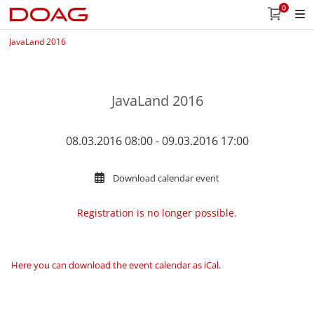
0
JavaLand 2016
JavaLand 2016
08.03.2016 08:00 - 09.03.2016 17:00
Download calendar event
Registration is no longer possible.
Here you can download the event calendar as iCal
.