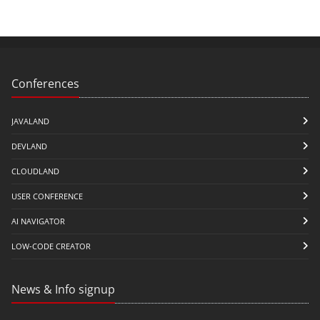
Conferences
JAVALAND
DEVLAND
CLOUDLAND
USER CONFERENCE
AI NAVIGATOR
LOW-CODE CREATOR
News & Info signup