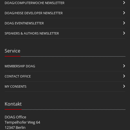
DOAG/COMPUTERWOCHE NEWSLETTER
DOAG/HEISE DEVELOPER NEWSLETTER
DOAG EVENTNEWSLETTER
SPEAKERS & AUTHORS NEWSLETTER
Service
MEMBERSHIP DOAG
CONTACT OFFICE
MY CONSENTS
Kontakt
DOAG Office
Tempelhofer Weg 64
12347 Berlin