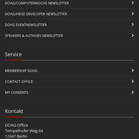
DOAG/COMPUTERWOCHE NEWSLETTER
DOAG/HEISE DEVELOPER NEWSLETTER
DOAG EVENTNEWSLETTER
SPEAKERS & AUTHORS NEWSLETTER
Service
MEMBERSHIP DOAG
CONTACT OFFICE
MY CONSENTS
Kontakt
DOAG Office
Tempelhofer Weg 64
12347 Berlin