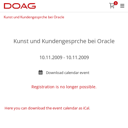
0
Kunst und Kundengesprche bei Oracle
Kunst und Kundengesprche bei Oracle
10.11.2009 - 10.11.2009
Download calendar event
Registration is no longer possible.
Here you can download the event calendar as iCal
.