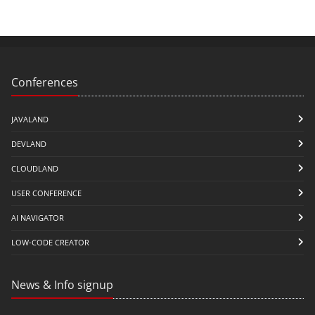
Conferences
JAVALAND
DEVLAND
CLOUDLAND
USER CONFERENCE
AI NAVIGATOR
LOW-CODE CREATOR
News & Info signup