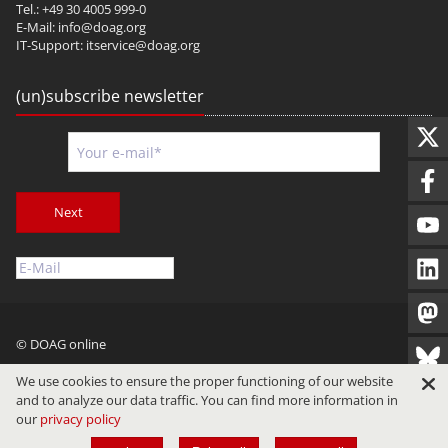
Tel.: +49 30 4005 999-0
E-Mail:
info@doag.org
IT-Support:
itservice@doag.org
(un)subscribe newsletter
Next
© DOAG online
Imprint
Privacy
Terms of Use
We use cookies to ensure the proper functioning of our website
and to analyze our data traffic. You can find more information in
our
privacy policy