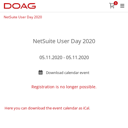
0
NetSuite User Day 2020
NetSuite User Day 2020
05.11.2020 - 05.11.2020
Download calendar event
Registration is no longer possible.
Here you can download the event calendar as iCal
.