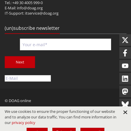
Tel.: +49 30 4005 999-0
E-Mail:
info@doag.org
IT-Support:
itservice@doag.org
(un)subscribe newsletter
Next
© DOAG online
Imprint
Privacy
Terms of Use
We use cookies to ensure the proper functioning of our website
and to analyze our data traffic. You can find more information in
our
privacy policy