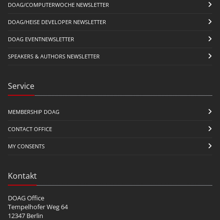
DOAG/COMPUTERWOCHE NEWSLETTER
DOAG/HEISE DEVELOPER NEWSLETTER
DOAG EVENTNEWSLETTER
SPEAKERS & AUTHORS NEWSLETTER
Service
MEMBERSHIP DOAG
CONTACT OFFICE
MY CONSENTS
Kontakt
DOAG Office
Tempelhofer Weg 64
12347 Berlin