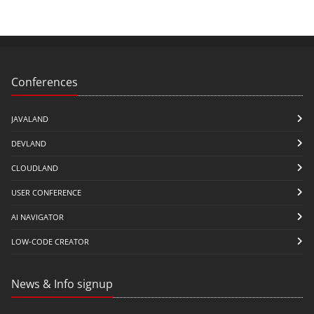
Conferences
JAVALAND
DEVLAND
CLOUDLAND
USER CONFERENCE
AI NAVIGATOR
LOW-CODE CREATOR
News & Info signup